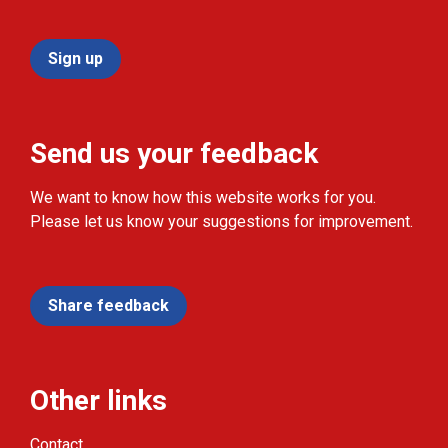
Sign up
Send us your feedback
We want to know how this website works for you.
Please let us know your suggestions for improvement.
Share feedback
Other links
Contact