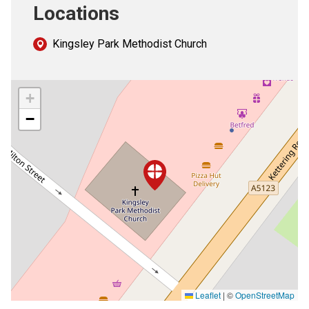
Locations
Kingsley Park Methodist Church
+
−
Leaflet
|
©
OpenStreetMap