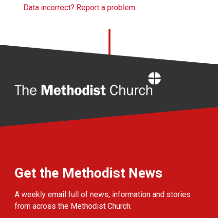
Data incorrect? Report a problem
Home
Get the Methodist News
A weekly email full of news, information and stories
from across the Methodist Church.