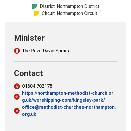
Church finder
District: Northampton District
Circuit: Northampton Circuit
Safeguarding
Minister
The Revd David Speirs
Contact
01604 702178
https://northampton-methodist-church.or
g.uk/worshipping-com/kingsley-park/
office@methodist-churches-northampton.
org.uk