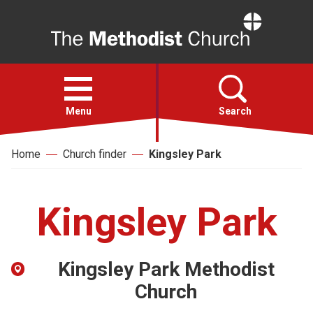
Home
Open
menu
Menu
Search
Home
Church finder
Kingsley Park
Faith
Action
Kingsley Park
About
Kingsley Park Methodist
For churches
Church