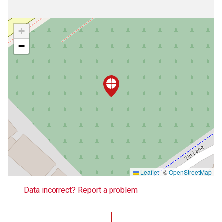
+
−
Leaflet
|
©
OpenStreetMap
Data incorrect? Report a problem