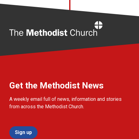
Home
Get the Methodist News
A weekly email full of news, information and stories
from across the Methodist Church.
Sign up