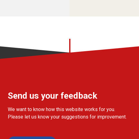
Send us your feedback
We want to know how this website works for you.
Please let us know your suggestions for improvement.