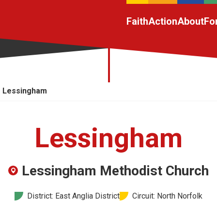
Faith
Action
About
Fo
Lessingham
Lessingham
Lessingham Methodist Church
District: East Anglia District
Circuit: North Norfolk