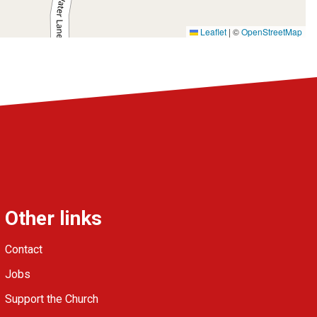
Leaflet
|
©
OpenStreetMap
Other links
Contact
Jobs
Support the Church