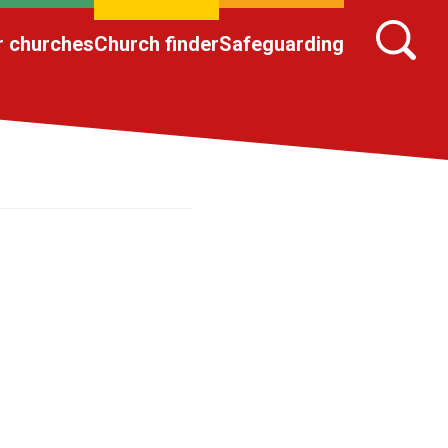
r churches
Church finder
Safeguarding