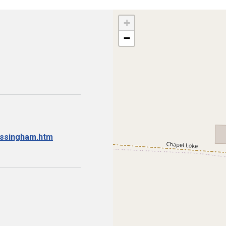
+
−
essingham.htm