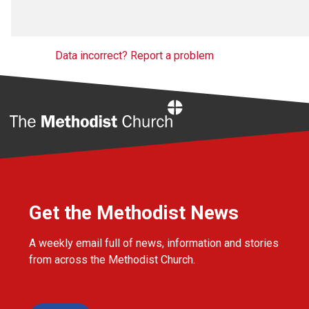
Data incorrect? Report a problem
Home
Get the Methodist News
A weekly email full of news, information and stories
from across the Methodist Church.