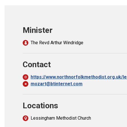
Minister
The Revd Arthur Windridge
Contact
https://www.northnorfolkmethodist.org.uk/l
mozart@btinternet.com
Locations
Lessingham Methodist Church