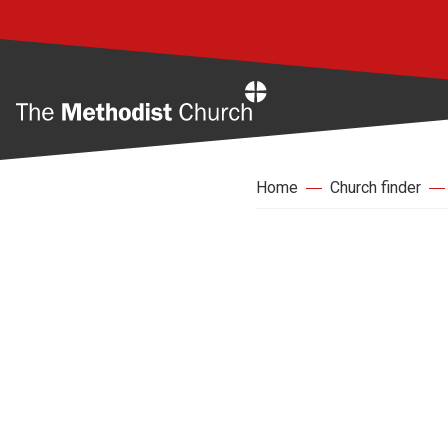
Home
Home
Church finder