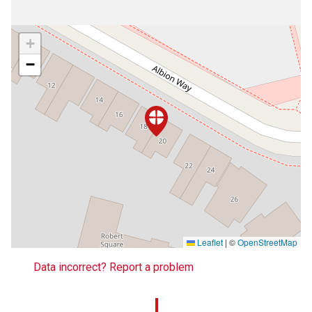
+
−
Leaflet
|
©
OpenStreetMap
Data incorrect? Report a problem