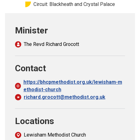
Circuit: Blackheath and Crystal Palace
Church finder
Safeguarding
Minister
The Revd Richard Grocott
Contact
https://bhcpmethodist.org.uk/lewisham-m
ethodist-church
richard.grocott@methodist.org.uk
Locations
Lewisham Methodist Church