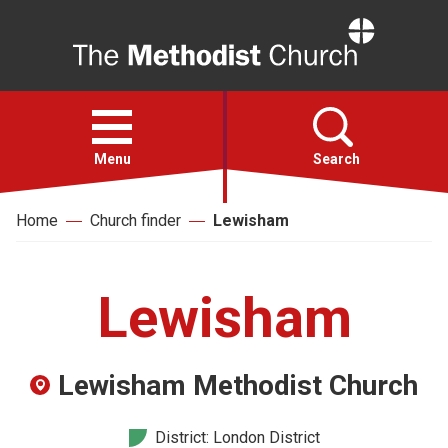
Home
Open
menu
Menu
Search
Home
Church finder
Lewisham
Faith
Action
Lewisham
About
Lewisham Methodist Church
For churches
District: London District