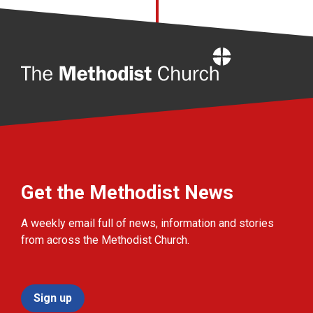
Home
Get the Methodist News
A weekly email full of news, information and stories
from across the Methodist Church.
Sign up