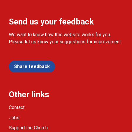
Send us your feedback
We want to know how this website works for you.
Please let us know your suggestions for improvement.
Share feedback
Other links
Contact
Jobs
Support the Church