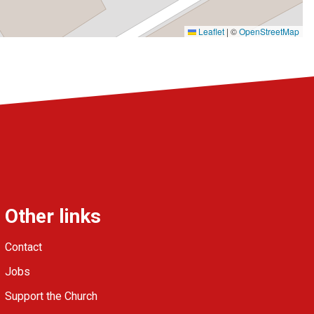
Leaflet
|
©
OpenStreetMap
Other links
Contact
Jobs
Support the Church