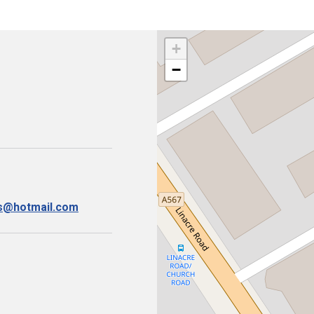
+
−
s@hotmail.com