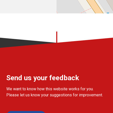
Send us your feedback
We want to know how this website works for you.
Please let us know your suggestions for improvement.