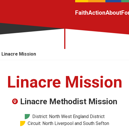
Faith
Action
About
Fo
Linacre Mission
Linacre Mission
Linacre Methodist Mission
District: North West England District
Circuit: North Liverpool and South Sefton