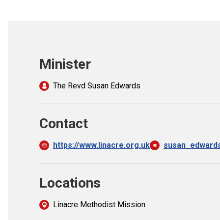
Minister
The Revd Susan Edwards
Contact
https://www.linacre.org.uk
susan_edward
Locations
Linacre Methodist Mission