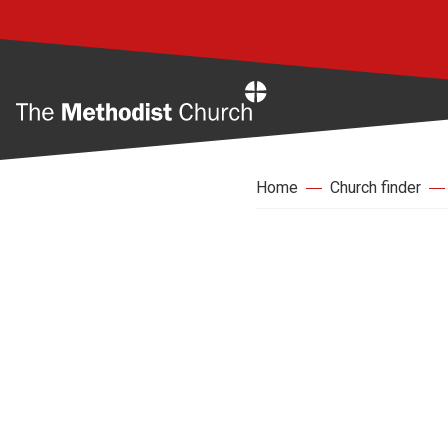
Home
Home
Church finder