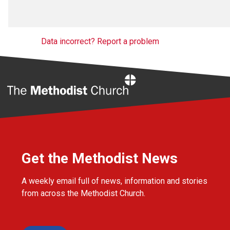
Data incorrect? Report a problem
Home
Get the Methodist News
A weekly email full of news, information and stories
from across the Methodist Church.