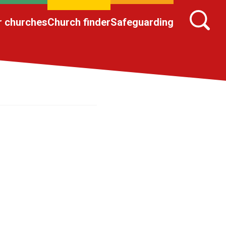
r churches
Church finder
Safeguarding