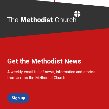
Home
Get the Methodist News
A weekly email full of news, information and stories
from across the Methodist Church.
Sign up