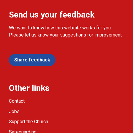
Send us your feedback
We want to know how this website works for you.
Please let us know your suggestions for improvement.
Share feedback
Other links
Contact
Jobs
Support the Church
Safeguarding