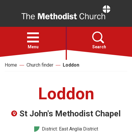
Home
Open
menu
Menu
Search
Home
Church finder
Loddon
Faith
Action
Loddon
About
St John's Methodist Chapel
For churches
District: East Anglia District