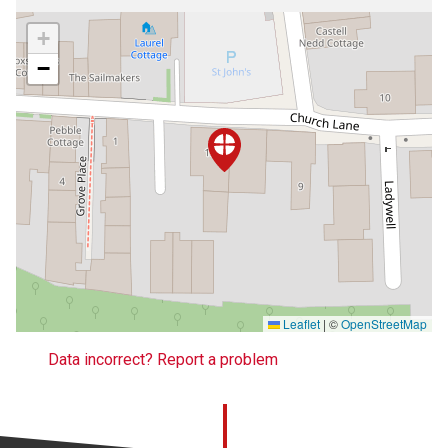
+
−
Leaflet
|
©
OpenStreetMap
Data incorrect? Report a problem