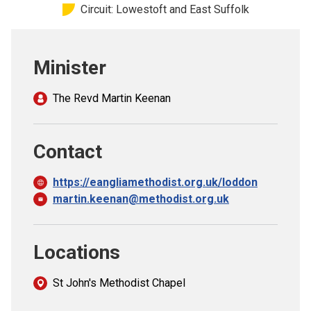
Circuit: Lowestoft and East Suffolk
Church finder
Safeguarding
Minister
The Revd Martin Keenan
Contact
https://eangliamethodist.org.uk/loddon
martin.keenan@methodist.org.uk
Locations
St John's Methodist Chapel