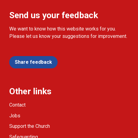
Send us your feedback
We want to know how this website works for you.
Please let us know your suggestions for improvement.
Share feedback
Other links
Contact
Jobs
Support the Church
Safeguarding