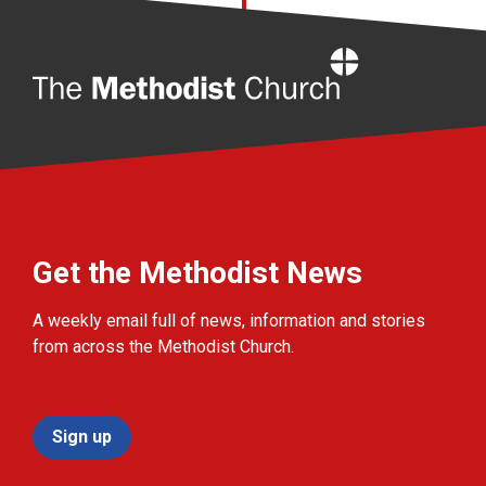
Home
Get the Methodist News
A weekly email full of news, information and stories
from across the Methodist Church.
Sign up