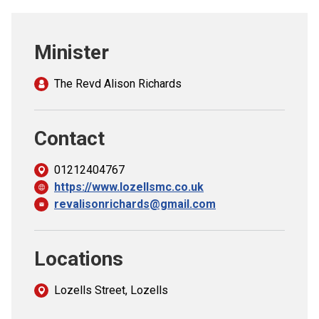
Church finder
Minister
Safeguarding
The Revd Alison Richards
Contact
01212404767
https://www.lozellsmc.co.uk
revalisonrichards@gmail.com
Locations
Lozells Street, Lozells