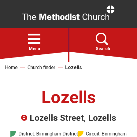
Home
Open
menu
Menu
Search
Home
Church finder
Lozells
Faith
Action
Lozells
About
Lozells Street, Lozells
For churches
District: Birmingham District
Circuit: Birmingham