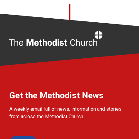
Home
Get the Methodist News
A weekly email full of news, information and stories
from across the Methodist Church.