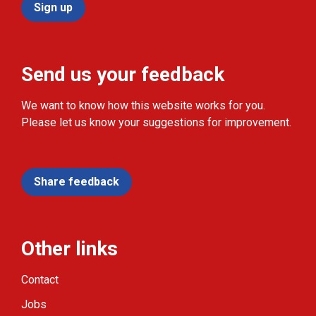
Sign up
Send us your feedback
We want to know how this website works for you.
Please let us know your suggestions for improvement.
Share feedback
Other links
Contact
Jobs