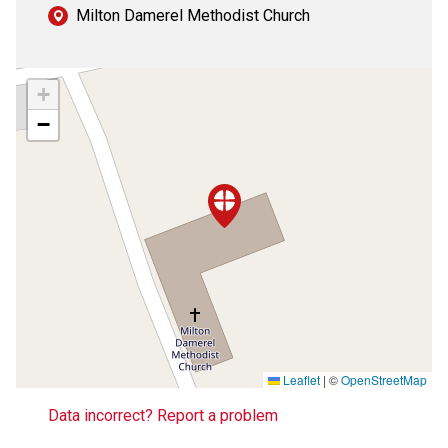
Milton Damerel Methodist Church
+
−
Leaflet
|
©
OpenStreetMap
Data incorrect? Report a problem