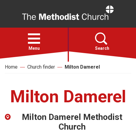
Home
Open
menu
Menu
Search
Home
Church finder
Milton Damerel
Faith
Action
Milton Damerel
About
Milton Damerel Methodist
For churches
Church