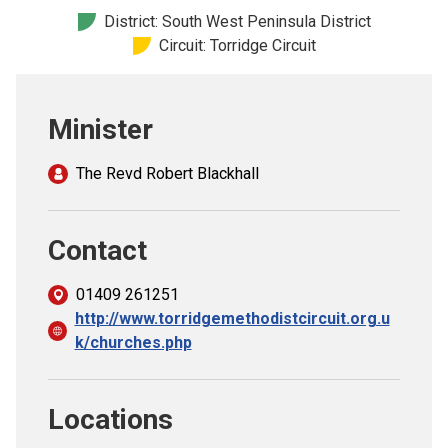
Church finder
District: South West Peninsula District
Circuit: Torridge Circuit
Safeguarding
Minister
The Revd Robert Blackhall
Contact
01409 261251
http://www.torridgemethodistcircuit.org.u
k/churches.php
Locations