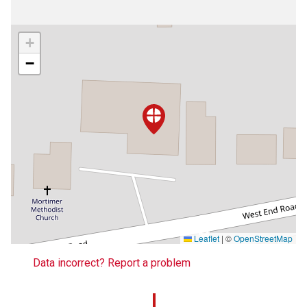
+
−
Leaflet
|
©
OpenStreetMap
Data incorrect? Report a problem