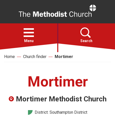
Home
Open
menu
Menu
Search
Home
Church finder
Mortimer
Faith
Action
Mortimer
About
Mortimer Methodist Church
For churches
District: Southampton District