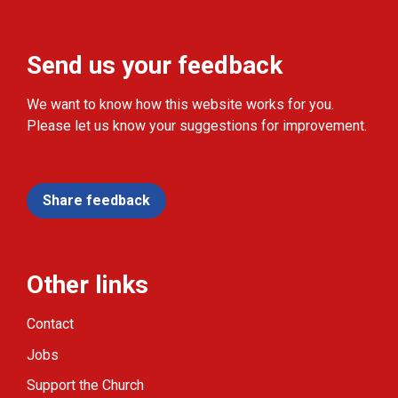
Send us your feedback
We want to know how this website works for you.
Please let us know your suggestions for improvement.
Share feedback
Other links
Contact
Jobs
Support the Church