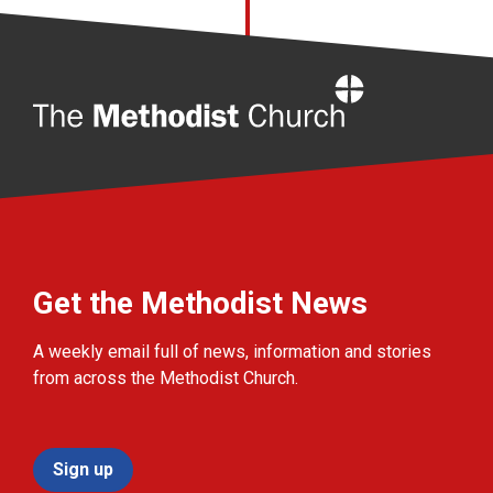
Home
Get the Methodist News
A weekly email full of news, information and stories
from across the Methodist Church.
Sign up