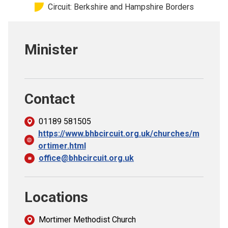
Circuit: Berkshire and Hampshire Borders
Church finder
Safeguarding
Minister
Contact
01189 581505
https://www.bhbcircuit.org.uk/churches/m
ortimer.html
office@bhbcircuit.org.uk
Locations
Mortimer Methodist Church