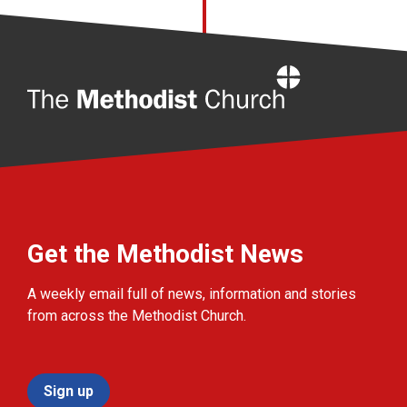
Home
Get the Methodist News
A weekly email full of news, information and stories
from across the Methodist Church.
Sign up