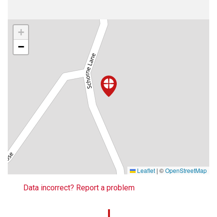
+
−
Leaflet
|
©
OpenStreetMap
Data incorrect? Report a problem