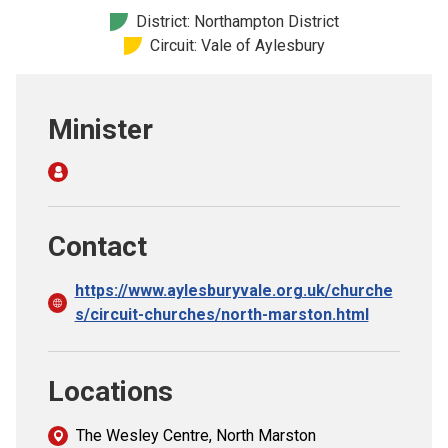
Church finder
District: Northampton District
Circuit: Vale of Aylesbury
Safeguarding
Minister
Contact
https://www.aylesburyvale.org.uk/churche
s/circuit-churches/north-marston.html
Locations
The Wesley Centre, North Marston