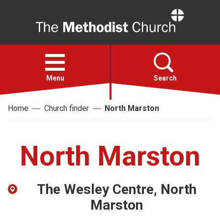
Home
Open
menu
Menu
Search
Home
Church finder
North Marston
Faith
Action
North Marston
About
The Wesley Centre, North
For churches
Marston