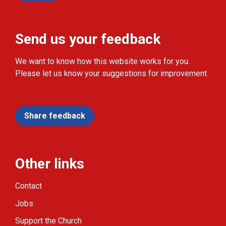
Send us your feedback
We want to know how this website works for you.
Please let us know your suggestions for improvement.
Share feedback
Other links
Contact
Jobs
Support the Church