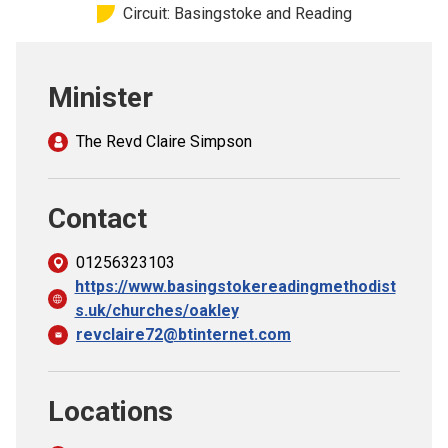
Circuit: Basingstoke and Reading
Church finder
Safeguarding
Minister
The Revd Claire Simpson
Contact
01256323103
https://www.basingstokereadingmethodist
s.uk/churches/oakley
revclaire72@btinternet.com
Locations