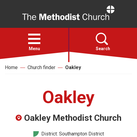
Home
Open
menu
Menu
Search
Home
Church finder
Oakley
Faith
Action
Oakley
About
Oakley Methodist Church
For churches
District: Southampton District