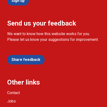
Sign up
Send us your feedback
We want to know how this website works for you.
Please let us know your suggestions for improvement.
Share feedback
Other links
Contact
Jobs