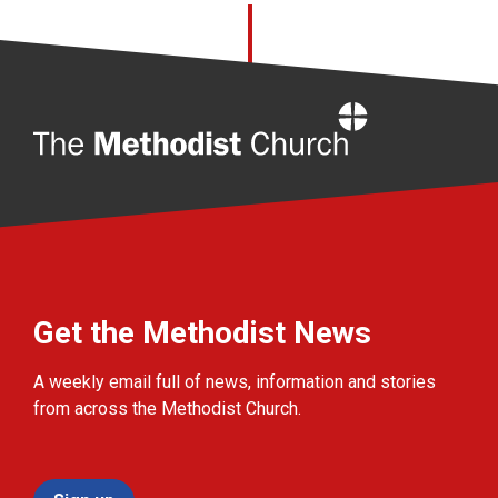
Home
Get the Methodist News
A weekly email full of news, information and stories
from across the Methodist Church.