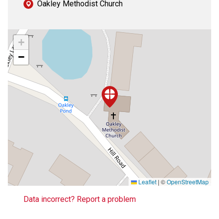
Oakley Methodist Church
+
−
Leaflet
|
©
OpenStreetMap
Data incorrect? Report a problem