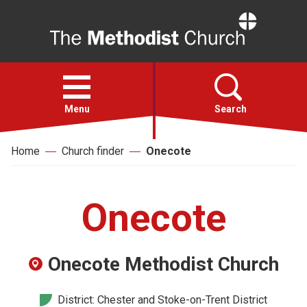
Home
Open
menu
Menu
Search
Home
Church finder
Onecote
Faith
Action
Onecote
About
Onecote Methodist Church
For churches
District: Chester and Stoke-on-Trent District