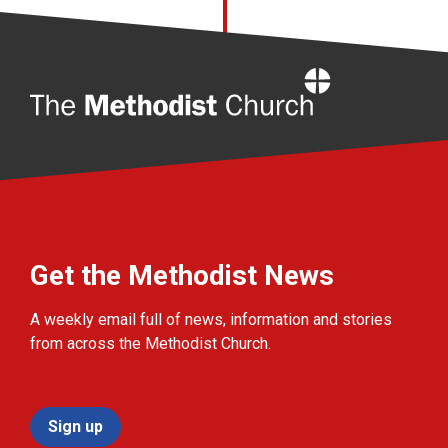
Home
Get the Methodist News
A weekly email full of news, information and stories
from across the Methodist Church.
Sign up