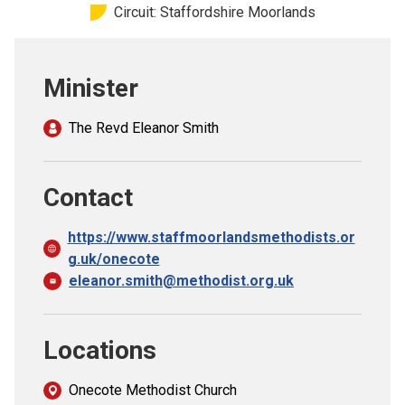
Circuit: Staffordshire Moorlands
Church finder
Safeguarding
Minister
The Revd Eleanor Smith
Contact
https://www.staffmoorlandsmethodists.or
g.uk/onecote
eleanor.smith@methodist.org.uk
Locations
Onecote Methodist Church