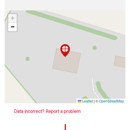
+
−
Leaflet
|
©
OpenStreetMap
Data incorrect? Report a problem