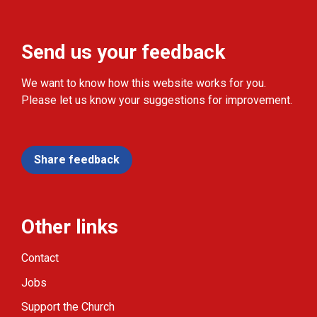
Send us your feedback
We want to know how this website works for you.
Please let us know your suggestions for improvement.
Share feedback
Other links
Contact
Jobs
Support the Church