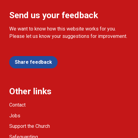
Send us your feedback
We want to know how this website works for you.
Please let us know your suggestions for improvement.
Share feedback
Other links
Contact
Jobs
Support the Church
Safeguarding