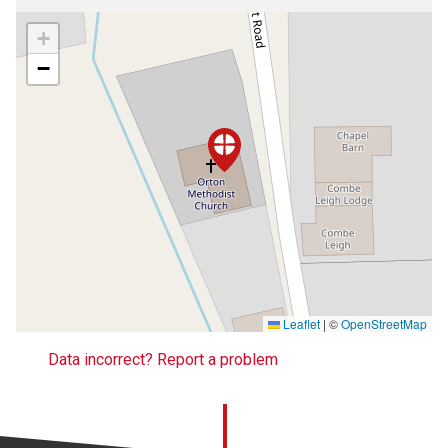
+
−
Leaflet
|
©
OpenStreetMap
Data incorrect? Report a problem