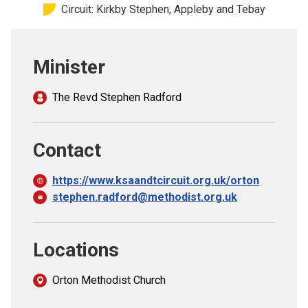
Circuit: Kirkby Stephen, Appleby and Tebay
Church finder
Safeguarding
Minister
The Revd Stephen Radford
Contact
https://www.ksaandtcircuit.org.uk/orton
stephen.radford@methodist.org.uk
Locations
Orton Methodist Church