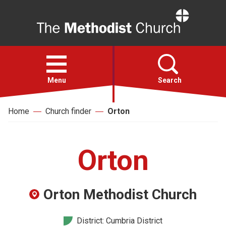
Home
Open
menu
Menu
Search
Home
Church finder
Orton
Faith
Action
Orton
About
Orton Methodist Church
For churches
District: Cumbria District