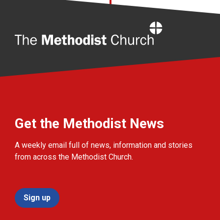
Home
Get the Methodist News
A weekly email full of news, information and stories
from across the Methodist Church.
Sign up