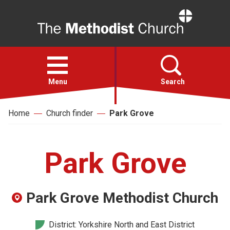
Home
Open
menu
Menu
Search
Home
Church finder
Park Grove
Faith
Action
Park Grove
About
Park Grove Methodist Church
For churches
District: Yorkshire North and East District