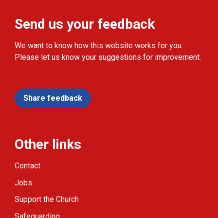
Send us your feedback
We want to know how this website works for you.
Please let us know your suggestions for improvement.
Share feedback
Other links
Contact
Jobs
Support the Church
Safeguarding