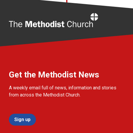
Home
Get the Methodist News
A weekly email full of news, information and stories
from across the Methodist Church.
Sign up