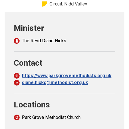
Circuit: Nidd Valley
Church finder
Safeguarding
Minister
The Revd Diane Hicks
Contact
https://www.parkgrovemethodists.org.uk
diane.hicks@methodist.org.uk
Locations
Park Grove Methodist Church