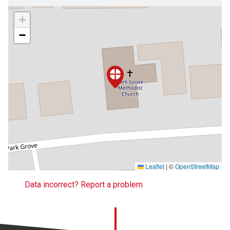
+
−
Leaflet
|
©
OpenStreetMap
Data incorrect? Report a problem