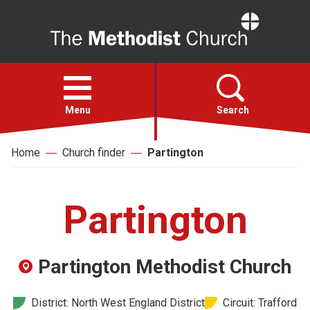
Home
Open
menu
Menu
Search
Home
Church finder
Partington
Faith
Action
Partington
About
Partington Methodist Church
For churches
District: North West England District
Circuit: Trafford