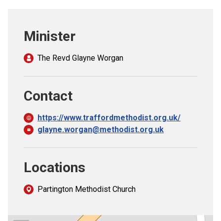
Church finder
Minister
Safeguarding
The Revd Glayne Worgan
Contact
https://www.traffordmethodist.org.uk/
glayne.worgan@methodist.org.uk
Locations
Partington Methodist Church