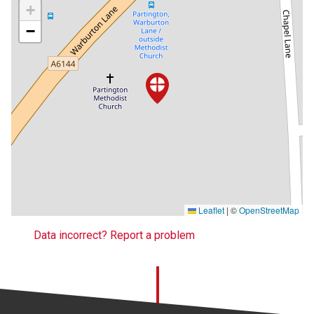
+
−
Leaflet
|
©
OpenStreetMap
Data incorrect? Report a problem