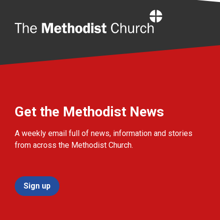
Home
Get the Methodist News
A weekly email full of news, information and stories
from across the Methodist Church.
Sign up