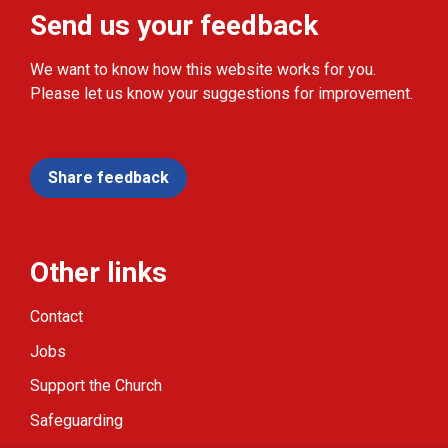
Send us your feedback
We want to know how this website works for you.
Please let us know your suggestions for improvement.
Share feedback
Other links
Contact
Jobs
Support the Church
Safeguarding