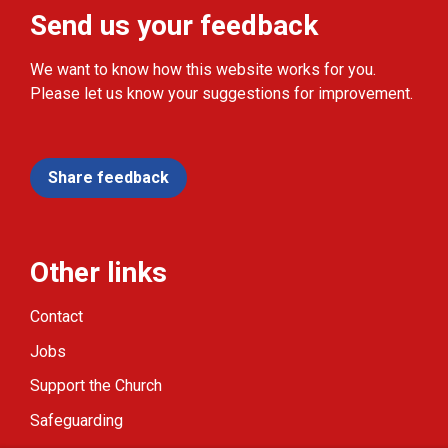
Send us your feedback
We want to know how this website works for you.
Please let us know your suggestions for improvement.
Share feedback
Other links
Contact
Jobs
Support the Church
Safeguarding