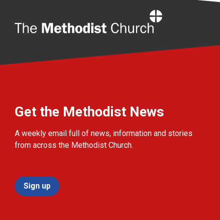
Home
Get the Methodist News
A weekly email full of news, information and stories
from across the Methodist Church.
Sign up