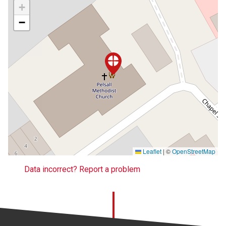
+
−
Leaflet
|
©
OpenStreetMap
Data incorrect? Report a problem