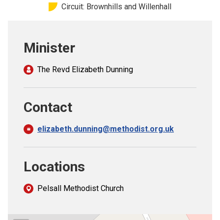
Circuit: Brownhills and Willenhall
Church finder
Safeguarding
Minister
The Revd Elizabeth Dunning
Contact
elizabeth.dunning@methodist.org.uk
Locations
Pelsall Methodist Church