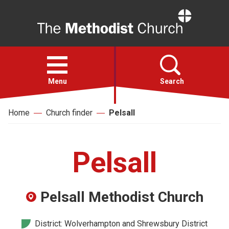
Home
Open
menu
Menu
Search
Home
Church finder
Pelsall
Faith
Action
Pelsall
About
Pelsall Methodist Church
For churches
District: Wolverhampton and Shrewsbury District