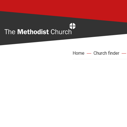
Home
Home
Church finder