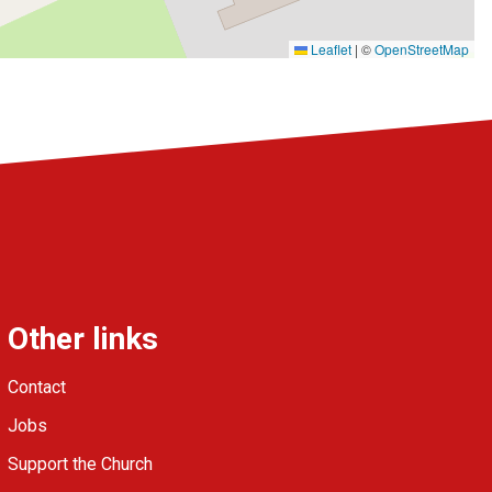
Leaflet
|
©
OpenStreetMap
Other links
Contact
Jobs
Support the Church