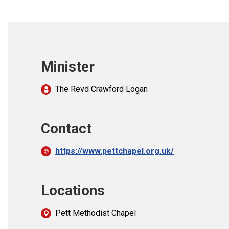
Minister
The Revd Crawford Logan
Contact
https://www.pettchapel.org.uk/
Locations
Pett Methodist Chapel