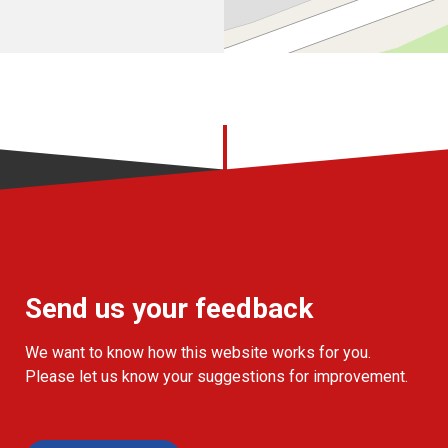
Send us your feedback
We want to know how this website works for you.
Please let us know your suggestions for improvement.