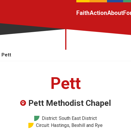
Faith
Action
About
Fo
Pett
Pett
Pett Methodist Chapel
District: South East District
Circuit: Hastings, Bexhill and Rye