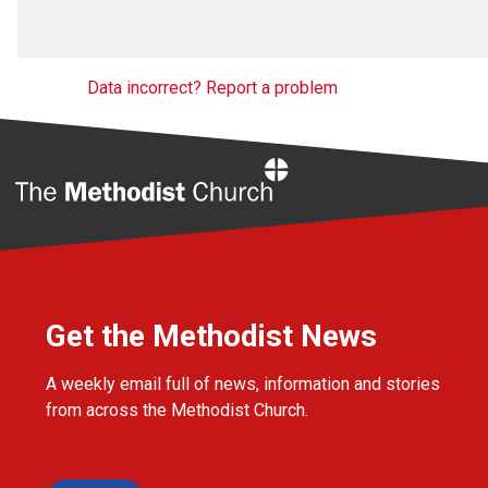
Data incorrect? Report a problem
Home
Get the Methodist News
A weekly email full of news, information and stories
from across the Methodist Church.