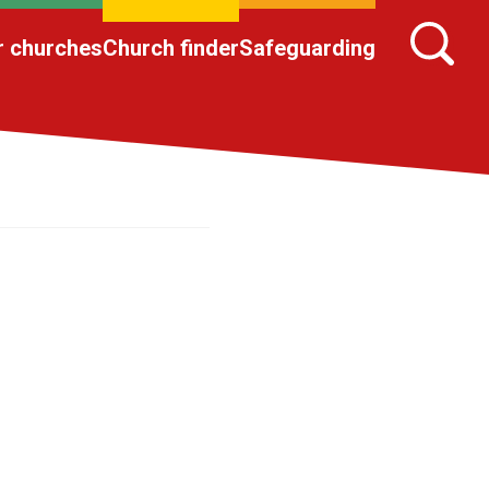
r churches
Church finder
Safeguarding