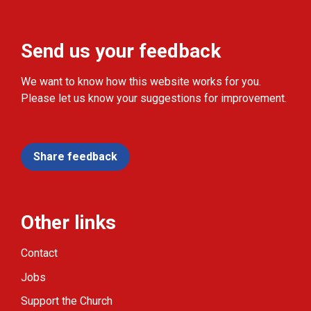
Send us your feedback
We want to know how this website works for you.
Please let us know your suggestions for improvement.
Share feedback
Other links
Contact
Jobs
Support the Church