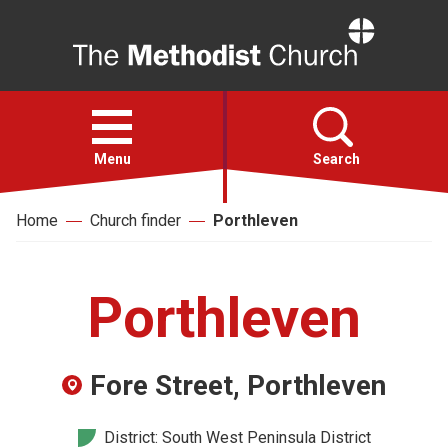
Home
Open
menu
Menu
Search
Home
Church finder
Porthleven
Faith
Action
Porthleven
About
Fore Street, Porthleven
For churches
District: South West Peninsula District