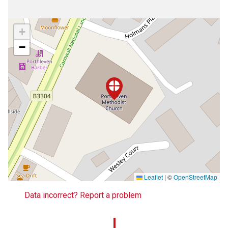
+
−
Leaflet
|
©
OpenStreetMap
Data incorrect? Report a problem