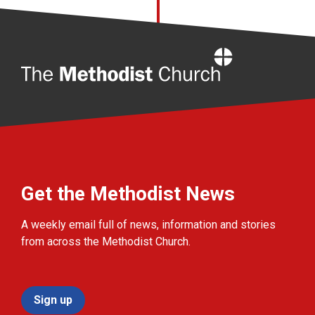
Home
Get the Methodist News
A weekly email full of news, information and stories
from across the Methodist Church.
Sign up