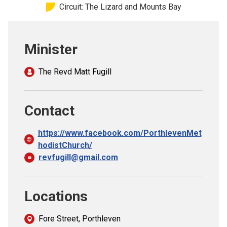
Circuit: The Lizard and Mounts Bay
Church finder
Safeguarding
Minister
The Revd Matt Fugill
Contact
https://www.facebook.com/PorthlevenMet
hodistChurch/
revfugill@gmail.com
Locations
Fore Street, Porthleven