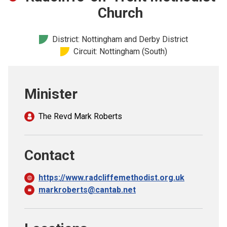
Church finder
Church
Safeguarding
District: Nottingham and Derby District
Circuit: Nottingham (South)
Minister
The Revd Mark Roberts
Contact
https://www.radcliffemethodist.org.uk
markroberts@cantab.net