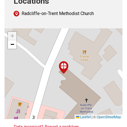
Locations
Radcliffe-on-Trent Methodist Church
+
−
Leaflet
|
©
OpenStreetMap
Data incorrect? Report a problem