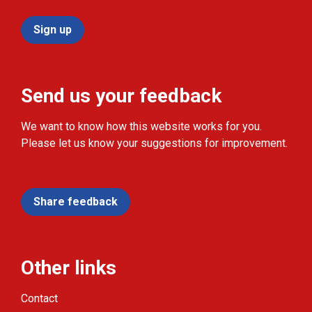
Sign up
Send us your feedback
We want to know how this website works for you.
Please let us know your suggestions for improvement.
Share feedback
Other links
Contact