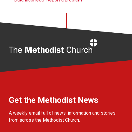
Home
Get the Methodist News
A weekly email full of news, information and stories
from across the Methodist Church.