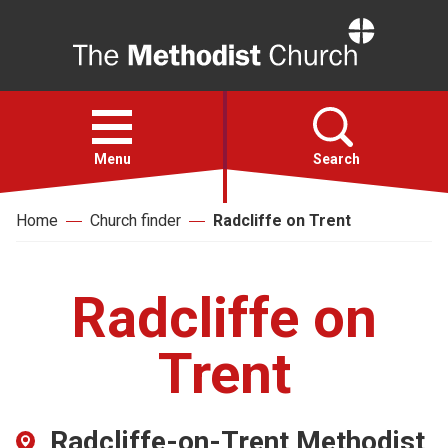
Home
Open
menu
Menu
Search
Home
Church finder
Radcliffe on Trent
Faith
Action
Radcliffe on
About
Trent
For churches
Radcliffe-on-Trent Methodist