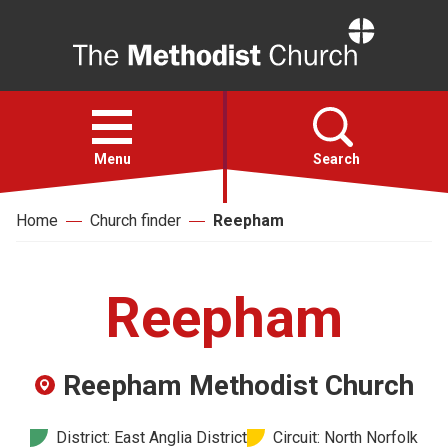
Home
Open
menu
Menu
Search
Home
Church finder
Reepham
Faith
Action
Reepham
About
Reepham Methodist Church
For churches
District: East Anglia District
Circuit: North Norfolk