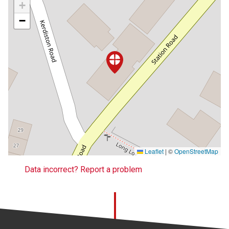
+
−
Leaflet
|
©
OpenStreetMap
Data incorrect? Report a problem