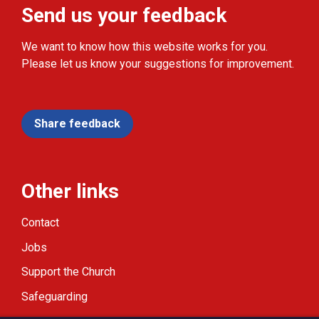
Send us your feedback
We want to know how this website works for you.
Please let us know your suggestions for improvement.
Share feedback
Other links
Contact
Jobs
Support the Church
Safeguarding