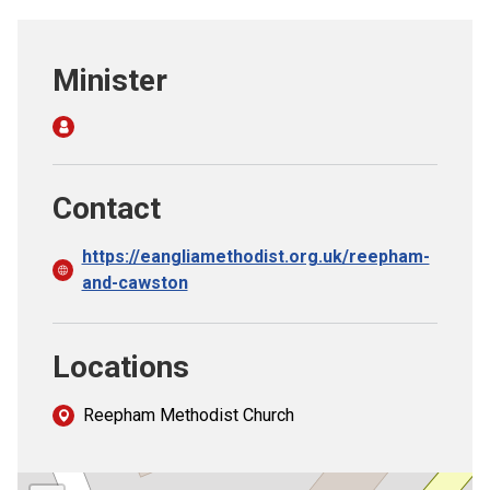
Church finder
Minister
Safeguarding
Contact
https://eangliamethodist.org.uk/reepham-
and-cawston
Locations
Reepham Methodist Church