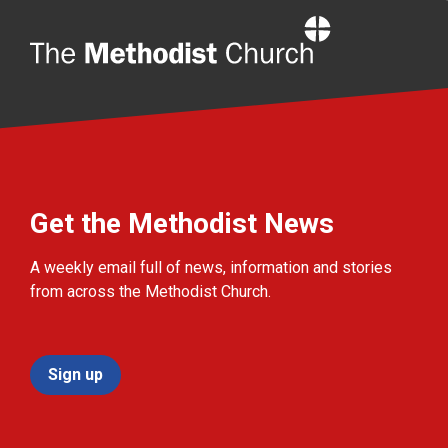
Home
Get the Methodist News
A weekly email full of news, information and stories
from across the Methodist Church.
Sign up