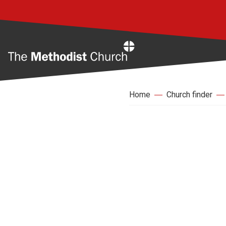
Home
Home
Church finder