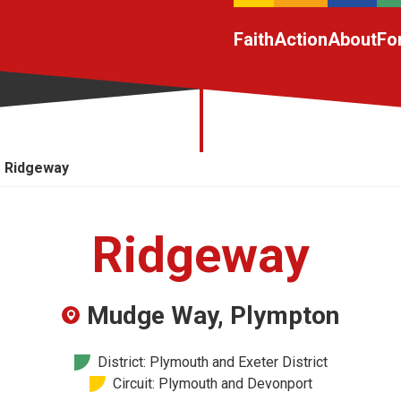
Faith
Action
About
Fo
Ridgeway
Ridgeway
Mudge Way, Plympton
District: Plymouth and Exeter District
Circuit: Plymouth and Devonport