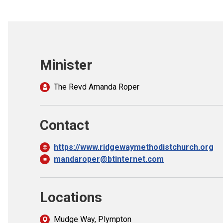
Minister
The Revd Amanda Roper
Contact
https://www.ridgewaymethodistchurch.org
mandaroper@btinternet.com
Locations
Mudge Way, Plympton