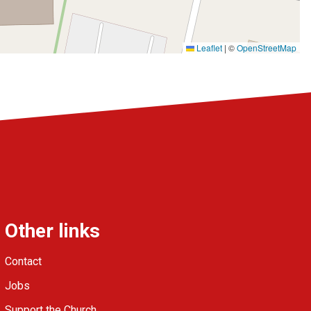
Leaflet
|
©
OpenStreetMap
Other links
Contact
Jobs
Support the Church