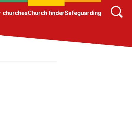
r churches
Church finder
Safeguarding