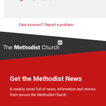
Data incorrect? Report a problem
Home
Get the Methodist News
A weekly email full of news, information and stories
from across the Methodist Church.