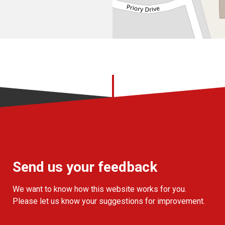
Send us your feedback
We want to know how this website works for you.
Please let us know your suggestions for improvement.