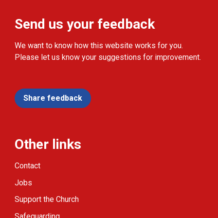
Send us your feedback
We want to know how this website works for you.
Please let us know your suggestions for improvement.
Share feedback
Other links
Contact
Jobs
Support the Church
Safeguarding