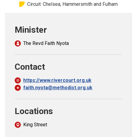
Circuit: Chelsea, Hammersmith and Fulham
Church finder
Safeguarding
Minister
The Revd Faith Nyota
Contact
https://www.rivercourt.org.uk
faith.nyota@methodist.org.uk
Locations
King Street