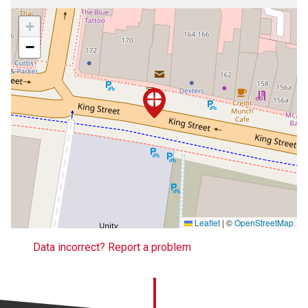
+
−
Leaflet
|
©
OpenStreetMap
Data incorrect? Report a problem