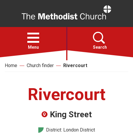
Home
Open
menu
Menu
Search
Home
Church finder
Rivercourt
Faith
Action
Rivercourt
About
King Street
For churches
District: London District