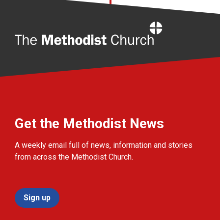
Home
Get the Methodist News
A weekly email full of news, information and stories
from across the Methodist Church.
Sign up