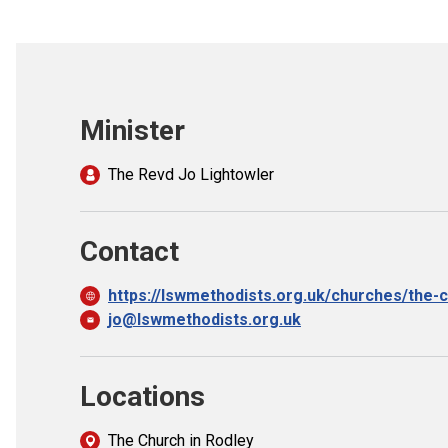
Minister
The Revd Jo Lightowler
Contact
https://lswmethodists.org.uk/churches/the-c
jo@lswmethodists.org.uk
Locations
The Church in Rodley