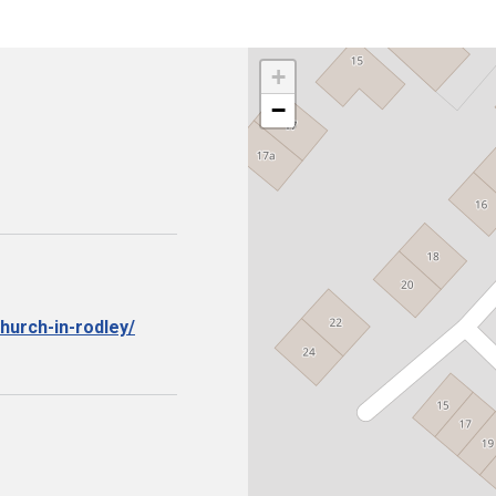
+
−
hurch-in-rodley/