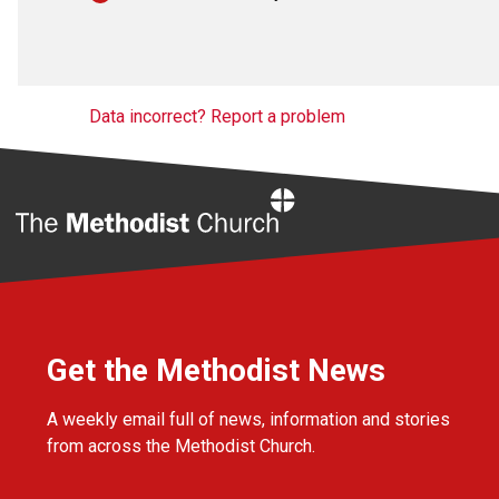
Data incorrect? Report a problem
Home
Get the Methodist News
A weekly email full of news, information and stories
from across the Methodist Church.