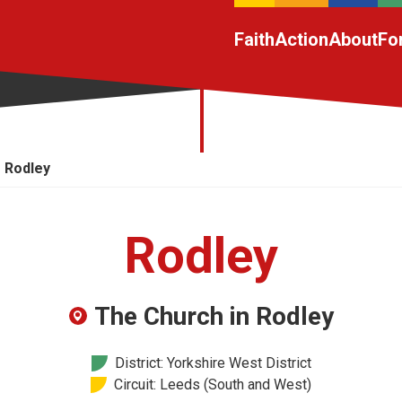
Faith
Action
About
Fo
Rodley
Rodley
The Church in Rodley
District: Yorkshire West District
Circuit: Leeds (South and West)