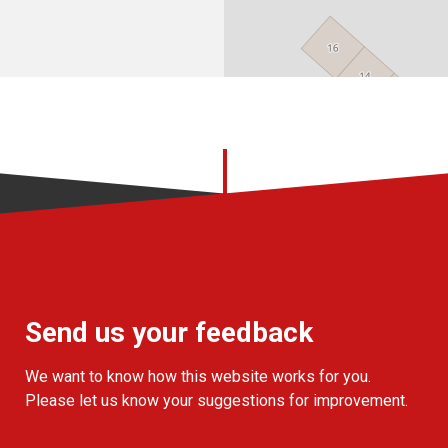
Send us your feedback
We want to know how this website works for you.
Please let us know your suggestions for improvement.