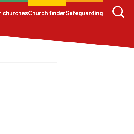
r churches
Church finder
Safeguarding