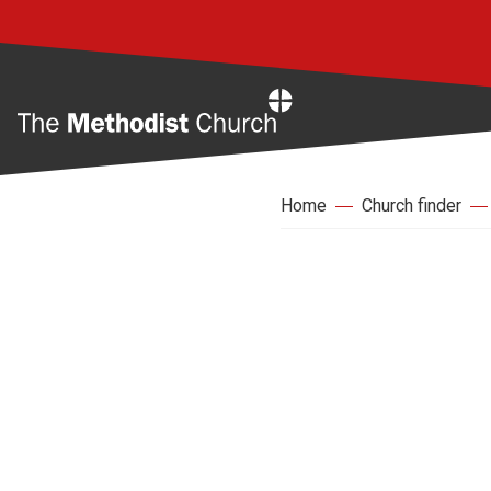
Home
Home
Church finder