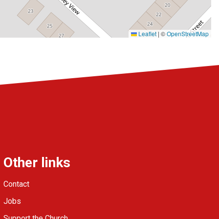
Leaflet
|
©
OpenStreetMap
Other links
Contact
Jobs
Support the Church