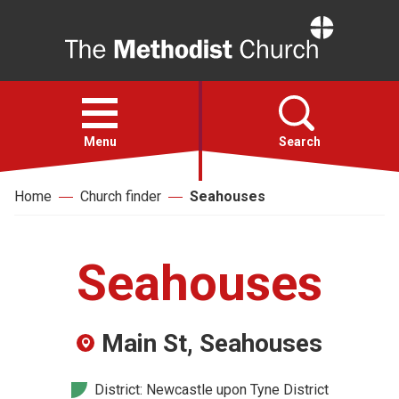
Home
Open
menu
Menu
Search
Home
Church finder
Seahouses
Faith
Action
Seahouses
About
Main St, Seahouses
For churches
District: Newcastle upon Tyne District