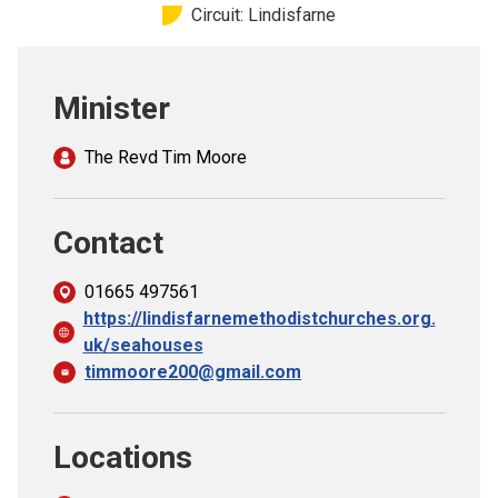
Circuit: Lindisfarne
Church finder
Safeguarding
Minister
The Revd Tim Moore
Contact
01665 497561
https://lindisfarnemethodistchurches.org.
uk/seahouses
timmoore200@gmail.com
Locations