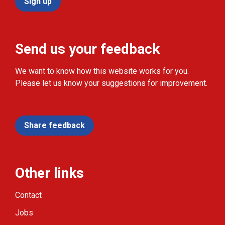
Sign up
Send us your feedback
We want to know how this website works for you.
Please let us know your suggestions for improvement.
Share feedback
Other links
Contact
Jobs