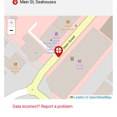
Main St, Seahouses
+
−
Leaflet
|
©
OpenStreetMap
Data incorrect? Report a problem