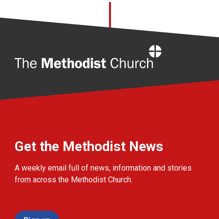
Home
Get the Methodist News
A weekly email full of news, information and stories
from across the Methodist Church.