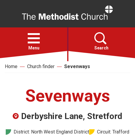
Home
Open
menu
Menu
Search
Home
Church finder
Sevenways
Faith
Action
Sevenways
About
Derbyshire Lane, Stretford
For churches
District: North West England District
Circuit: Trafford