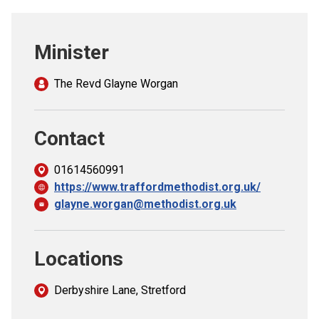
Church finder
Minister
Safeguarding
The Revd Glayne Worgan
Contact
01614560991
https://www.traffordmethodist.org.uk/
glayne.worgan@methodist.org.uk
Locations
Derbyshire Lane, Stretford