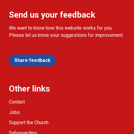
Send us your feedback
We want to know how this website works for you.
Please let us know your suggestions for improvement.
Share feedback
Other links
Contact
Jobs
Support the Church
Safeguarding