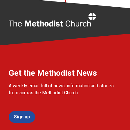
Home
Get the Methodist News
A weekly email full of news, information and stories
from across the Methodist Church.
Sign up