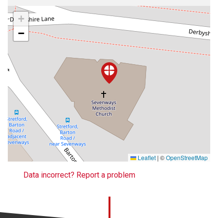
+
−
Leaflet
|
©
OpenStreetMap
Data incorrect? Report a problem