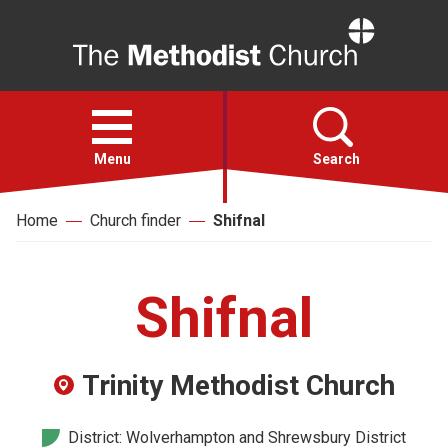
Home
Open
menu
Menu
Search
Home
Church finder
Shifnal
Faith
Action
Shifnal
About
Trinity Methodist Church
For churches
District: Wolverhampton and Shrewsbury District