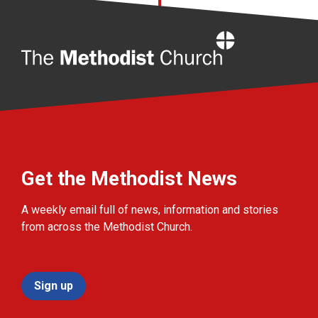
Home
Get the Methodist News
A weekly email full of news, information and stories
from across the Methodist Church.
Sign up