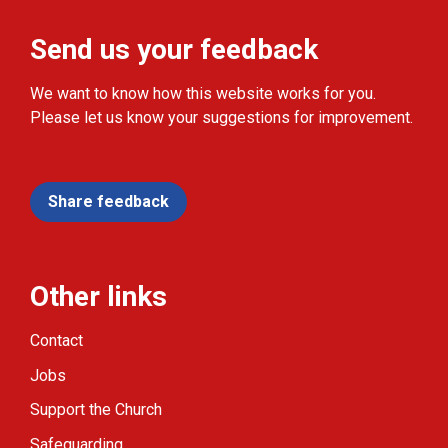
Send us your feedback
We want to know how this website works for you.
Please let us know your suggestions for improvement.
Share feedback
Other links
Contact
Jobs
Support the Church
Safeguarding