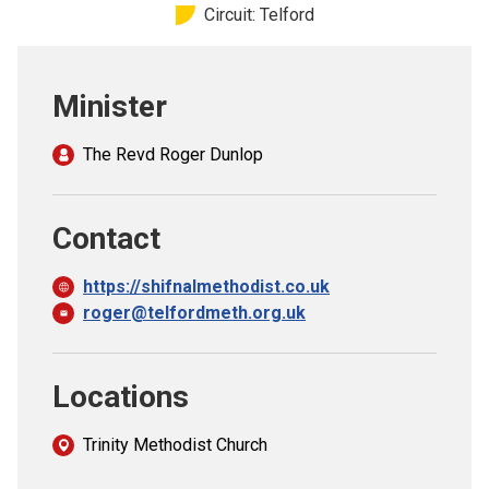
Circuit: Telford
Church finder
Safeguarding
Minister
The Revd Roger Dunlop
Contact
https://shifnalmethodist.co.uk
roger@telfordmeth.org.uk
Locations
Trinity Methodist Church