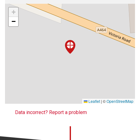
+
−
Leaflet
|
©
OpenStreetMap
Data incorrect? Report a problem