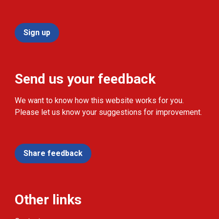
Sign up
Send us your feedback
We want to know how this website works for you.
Please let us know your suggestions for improvement.
Share feedback
Other links