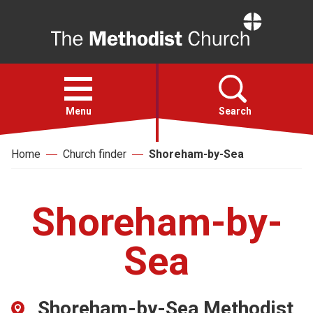
Home
Open
menu
Menu
Search
Home
Church finder
Shoreham-by-Sea
Faith
Action
Shoreham-by-
About
Sea
For churches
Shoreham-by-Sea Methodist