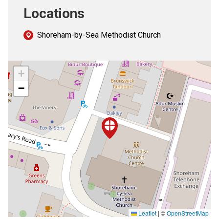
Locations
Shoreham-by-Sea Methodist Church
+
−
Leaflet
|
©
OpenStreetMap