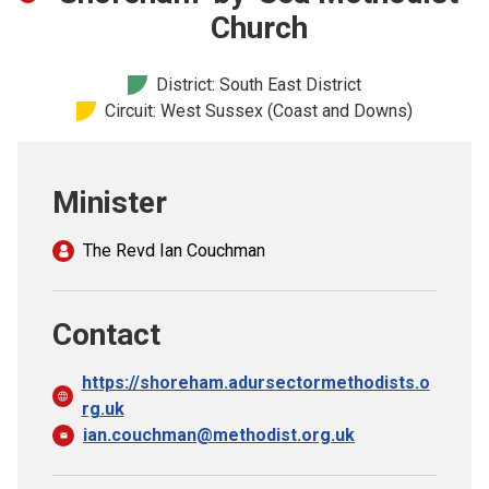
Church finder
Church
Safeguarding
District: South East District
Circuit: West Sussex (Coast and Downs)
Minister
The Revd Ian Couchman
Contact
https://shoreham.adursectormethodists.o
rg.uk
ian.couchman@methodist.org.uk