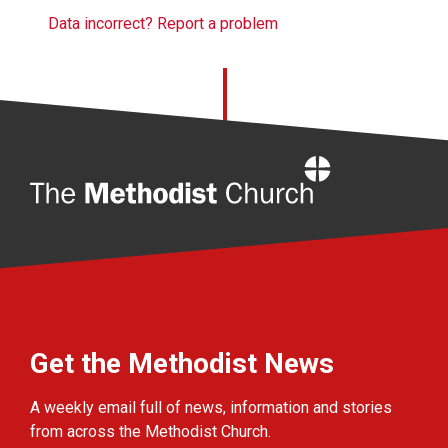
Data incorrect? Report a problem
Home
Get the Methodist News
A weekly email full of news, information and stories
from across the Methodist Church.