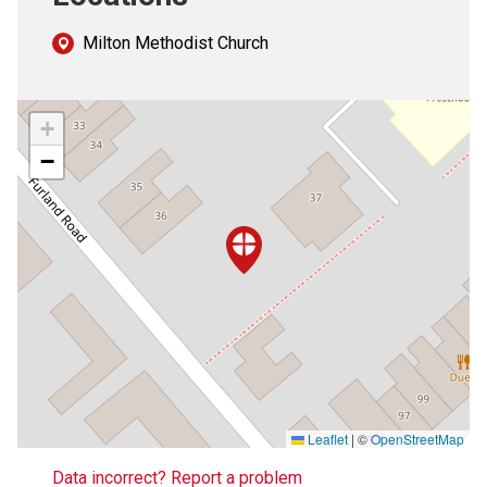
Milton Methodist Church
+
−
Leaflet
|
©
OpenStreetMap
Data incorrect? Report a problem