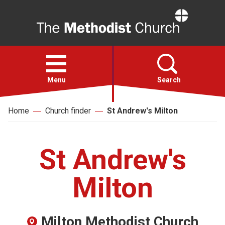
Home
Open
menu
Menu
Search
Home
Church finder
St Andrew's Milton
Faith
Action
St Andrew's
About
Milton
For churches
Milton Methodist Church