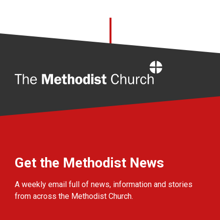
Home
Get the Methodist News
A weekly email full of news, information and stories
from across the Methodist Church.