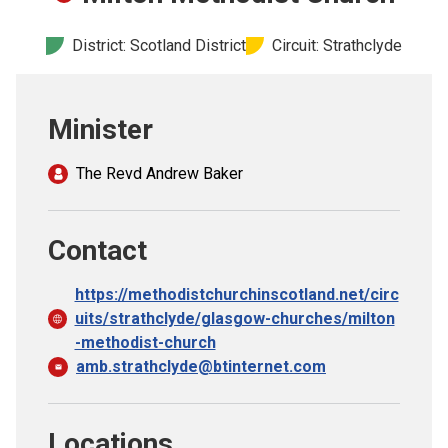
Church finder
District: Scotland District
Circuit: Strathclyde
Safeguarding
Minister
The Revd Andrew Baker
Contact
https://methodistchurchinscotland.net/circ
uits/strathclyde/glasgow-churches/milton
-methodist-church
amb.strathclyde@btinternet.com
Locations