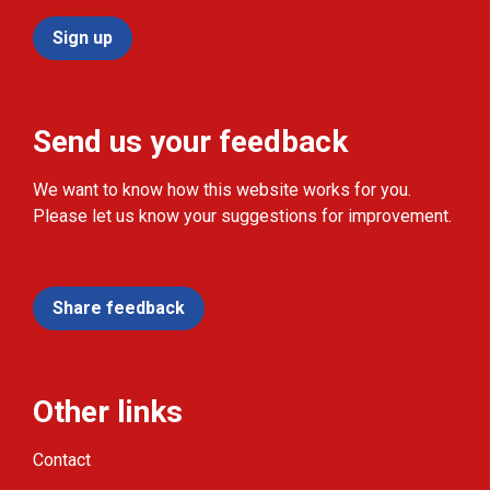
Sign up
Send us your feedback
We want to know how this website works for you.
Please let us know your suggestions for improvement.
Share feedback
Other links
Contact