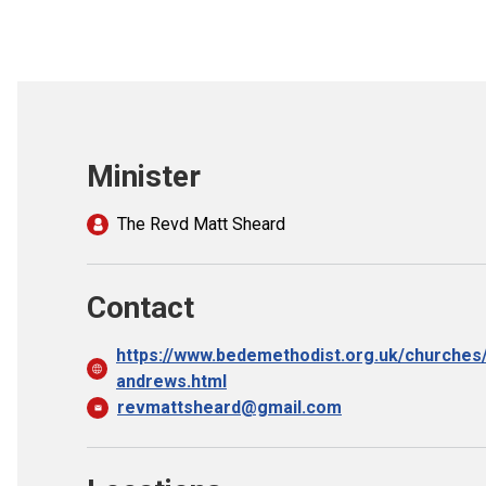
Minister
The Revd Matt Sheard
Contact
https://www.bedemethodist.org.uk/churches/
andrews.html
revmattsheard@gmail.com