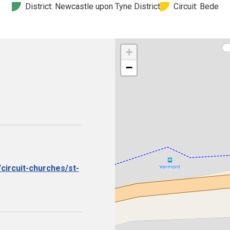
District: Newcastle upon Tyne District
Circuit: Bede
+
−
circuit-churches/st-