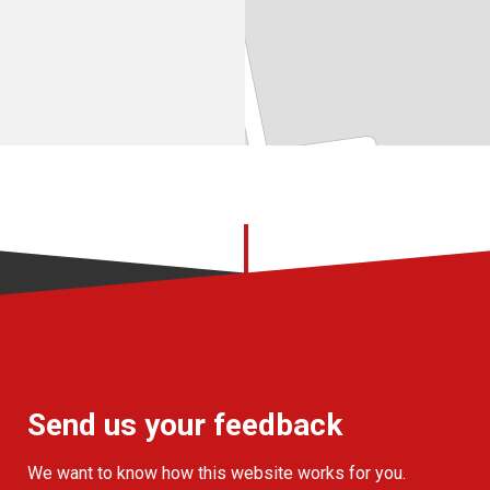
Send us your feedback
We want to know how this website works for you.