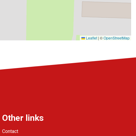
Leaflet
|
©
OpenStreetMap
Other links
Contact