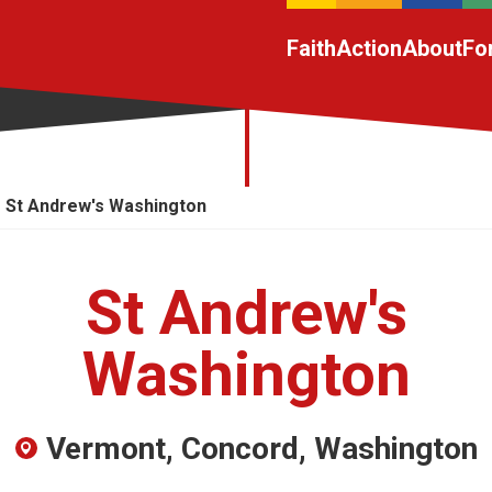
Faith
Action
About
Fo
St Andrew's Washington
St Andrew's
Washington
Vermont, Concord, Washington