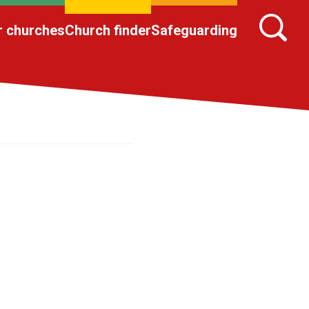
r churches
Church finder
Safeguarding