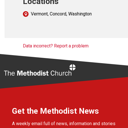
Locations
Vermont, Concord, Washington
Data incorrect? Report a problem
Home
Get the Methodist News
A weekly email full of news, information and stories