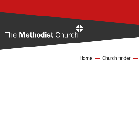
Home
Home
Church finder