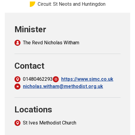
Circuit: St Neots and Huntingdon
Church finder
Safeguarding
Minister
The Revd Nicholas Witham
Contact
01480462293
https://www.simc.co.uk
nicholas.witham@methodist.org.uk
Locations
St Ives Methodist Church