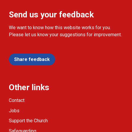
Send us your feedback
We want to know how this website works for you.
Please let us know your suggestions for improvement.
Share feedback
Other links
Contact
Jobs
Support the Church
Safeguarding