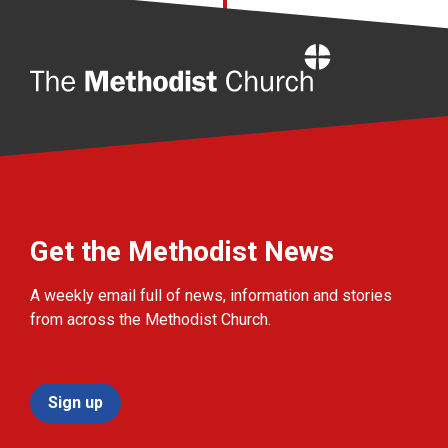
Home
Get the Methodist News
A weekly email full of news, information and stories
from across the Methodist Church.
Sign up