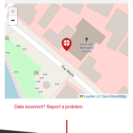
+
−
Leaflet
|
©
OpenStreetMap
Data incorrect? Report a problem