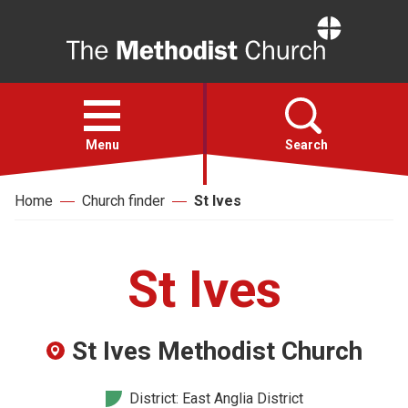
Home
Open
menu
Menu
Search
Home
Church finder
St Ives
Faith
Action
St Ives
About
St Ives Methodist Church
For churches
District: East Anglia District