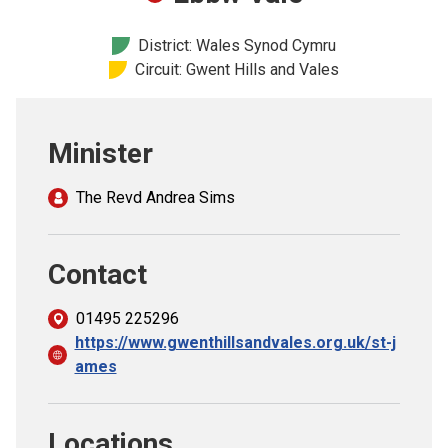
Church finder
District: Wales Synod Cymru
Circuit: Gwent Hills and Vales
Safeguarding
Minister
The Revd Andrea Sims
Contact
01495 225296
https://www.gwenthillsandvales.org.uk/st-j
ames
Locations