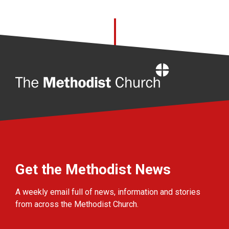
Home
Get the Methodist News
A weekly email full of news, information and stories
from across the Methodist Church.