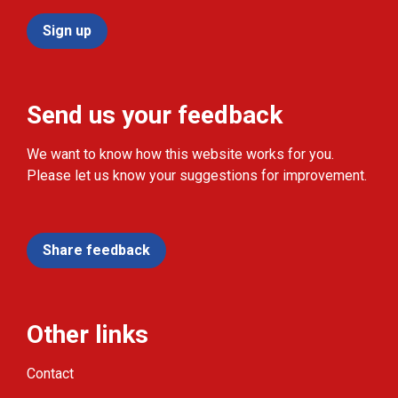
Sign up
Send us your feedback
We want to know how this website works for you.
Please let us know your suggestions for improvement.
Share feedback
Other links
Contact