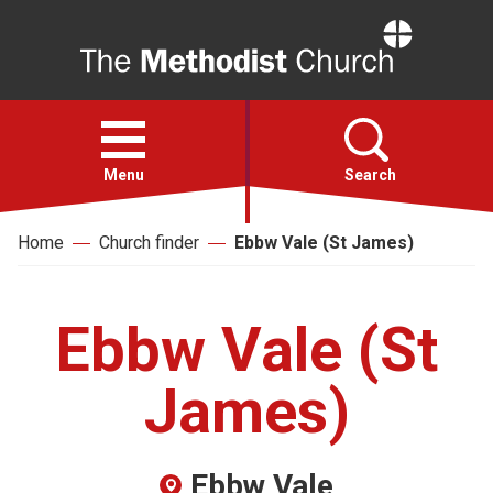
Home
Open
menu
Menu
Search
Home
Church finder
Ebbw Vale (St James)
Faith
Action
Ebbw Vale (St
About
James)
For churches
Ebbw Vale