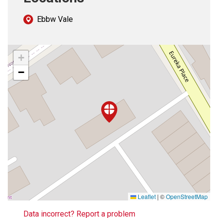
Ebbw Vale
+
−
Leaflet
|
©
OpenStreetMap
Data incorrect? Report a problem