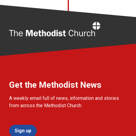
Home
Get the Methodist News
A weekly email full of news, information and stories
from across the Methodist Church.
Sign up