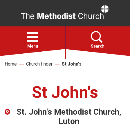
Home
Open
menu
Menu
Search
Home
Church finder
St John's
Faith
Action
St John's
About
St. John's Methodist Church,
For churches
Luton