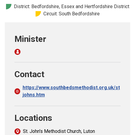
Church finder
District: Bedfordshire, Essex and Hertfordshire District
Circuit: South Bedfordshire
Safeguarding
Minister
Contact
https://www.southbedsmethodist.org.uk/st
johns.htm
Locations
St. John's Methodist Church, Luton