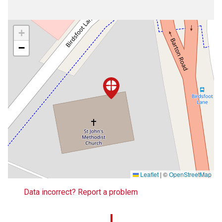
+
−
Leaflet
|
©
OpenStreetMap
Data incorrect? Report a problem