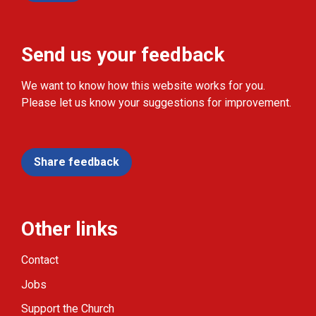
Send us your feedback
We want to know how this website works for you.
Please let us know your suggestions for improvement.
Share feedback
Other links
Contact
Jobs
Support the Church