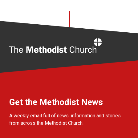
Home
Get the Methodist News
A weekly email full of news, information and stories
from across the Methodist Church.