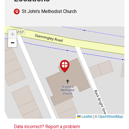
St John's Methodist Church
+
−
Leaflet
|
©
OpenStreetMap
Data incorrect? Report a problem