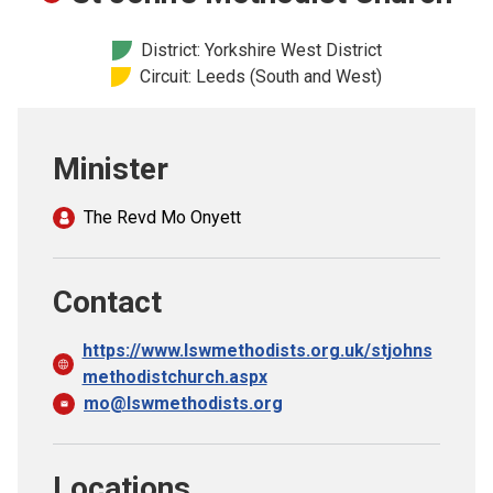
Church finder
District: Yorkshire West District
Circuit: Leeds (South and West)
Safeguarding
Minister
The Revd Mo Onyett
Contact
https://www.lswmethodists.org.uk/stjohns
methodistchurch.aspx
mo@lswmethodists.org
Locations