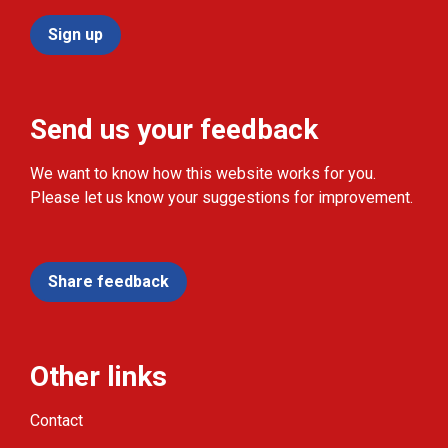
Sign up
Send us your feedback
We want to know how this website works for you.
Please let us know your suggestions for improvement.
Share feedback
Other links
Contact