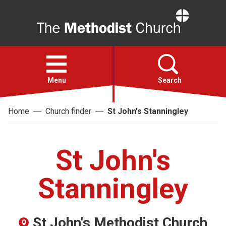
Home
Open
menu
Menu
Search
Home
Church finder
St John's Stanningley
Faith
Action
St John's
About
Stanningley
For churches
St John's Methodist Church