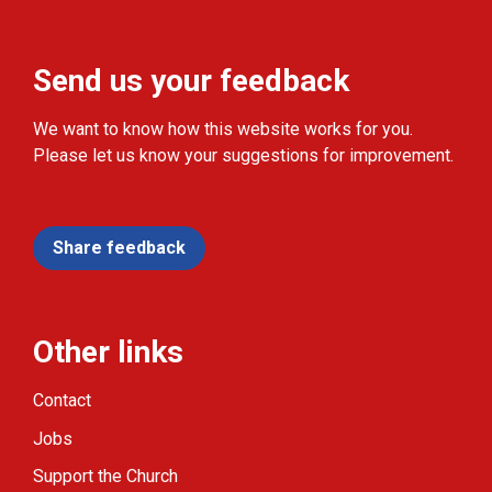
Send us your feedback
We want to know how this website works for you.
Please let us know your suggestions for improvement.
Share feedback
Other links
Contact
Jobs
Support the Church