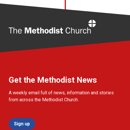
Home
Get the Methodist News
A weekly email full of news, information and stories
from across the Methodist Church.
Sign up