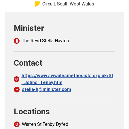
Circuit: South West Wales
Church finder
Safeguarding
Minister
The Revd Stella Hayton
Contact
https://www.swwalesmethodists.org.uk/St
_Johns_Tenby.htm
stella-h@minister.com
Locations
Warren St Tenby Dyfed