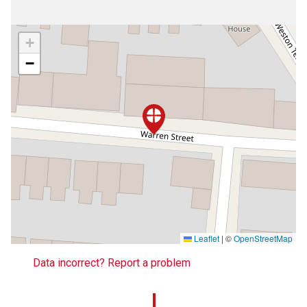
+
−
Leaflet
|
©
OpenStreetMap
Data incorrect? Report a problem