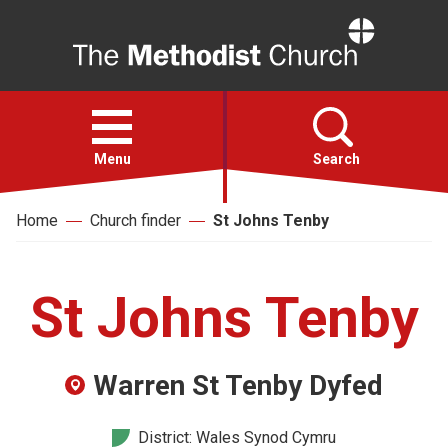
Home
Open
menu
Menu
Search
Home
Church finder
St Johns Tenby
Faith
Action
St Johns Tenby
About
Warren St Tenby Dyfed
For churches
District: Wales Synod Cymru