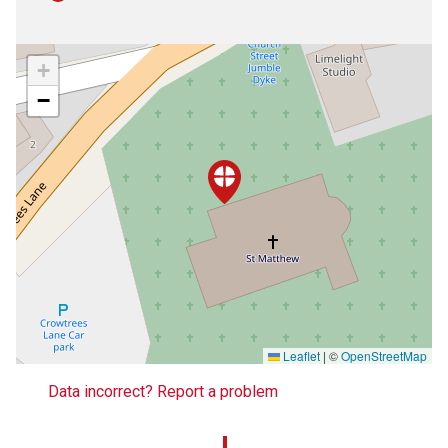
+
−
Leaflet
|
©
OpenStreetMap
Data incorrect? Report a problem