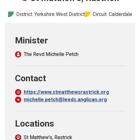
Church finder
District: Yorkshire West District
Circuit: Calderdale
Safeguarding
Minister
The Revd Michelle Petch
Contact
https://www.stmatthewsrastrick.org
michelle.petch@leeds.anglican.org
Locations
St Matthew's, Rastrick