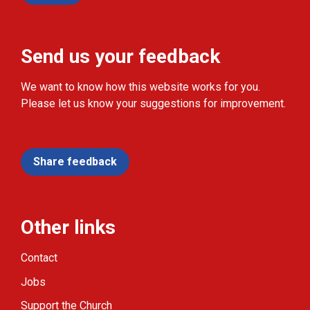
Send us your feedback
We want to know how this website works for you.
Please let us know your suggestions for improvement.
Share feedback
Other links
Contact
Jobs
Support the Church