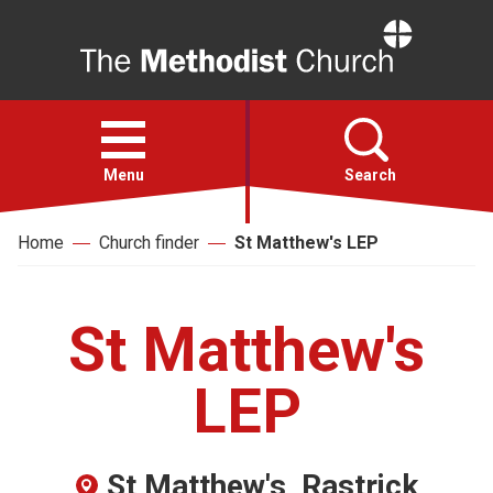
Home
Open
menu
Menu
Search
Home
Church finder
St Matthew's LEP
Faith
Action
St Matthew's
About
LEP
For churches
St Matthew's, Rastrick