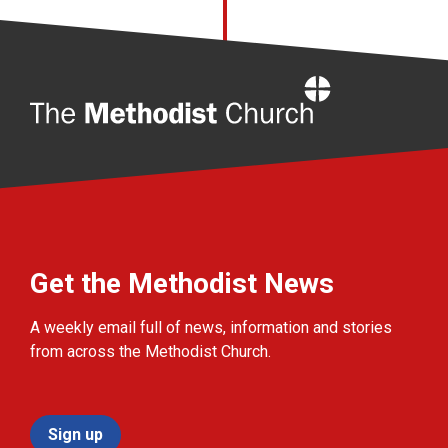
Home
Get the Methodist News
A weekly email full of news, information and stories
from across the Methodist Church.
Sign up