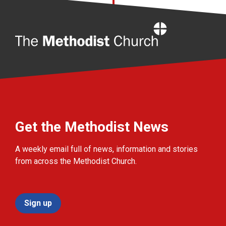
Home
Get the Methodist News
A weekly email full of news, information and stories
from across the Methodist Church.
Sign up