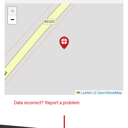
+
−
Leaflet
|
©
OpenStreetMap
Data incorrect? Report a problem