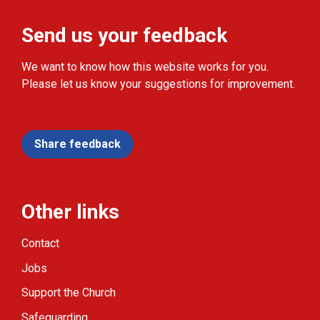
Send us your feedback
We want to know how this website works for you.
Please let us know your suggestions for improvement.
Share feedback
Other links
Contact
Jobs
Support the Church
Safeguarding