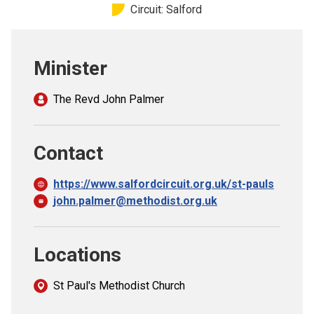
Circuit: Salford
Church finder
Safeguarding
Minister
The Revd John Palmer
Contact
https://www.salfordcircuit.org.uk/st-pauls
john.palmer@methodist.org.uk
Locations
St Paul's Methodist Church