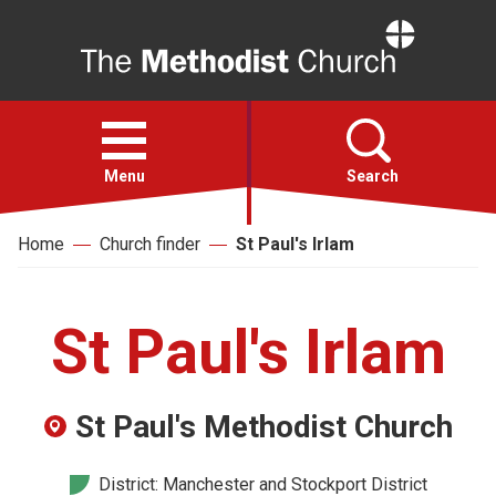
Home
Open
menu
Menu
Search
Home
Church finder
St Paul's Irlam
Faith
Action
St Paul's Irlam
About
St Paul's Methodist Church
For churches
District: Manchester and Stockport District