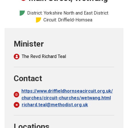
Church finder
District: Yorkshire North and East District
Circuit: Driffield-Hornsea
Safeguarding
Minister
The Revd Richard Teal
Contact
https://www.driffieldhornseacircuit.org.uk/
churches/circuit-churches/wetwang.html
richard.teal@methodist.org.uk
Locations