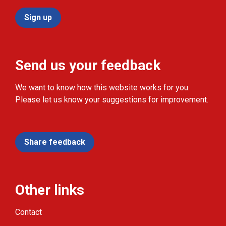
Sign up
Send us your feedback
We want to know how this website works for you.
Please let us know your suggestions for improvement.
Share feedback
Other links
Contact