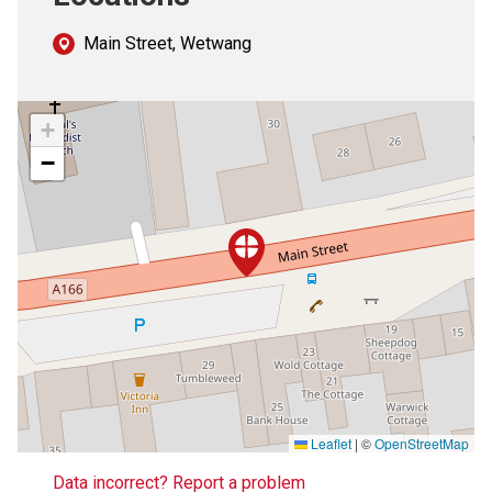
Main Street, Wetwang
+
−
Leaflet
|
©
OpenStreetMap
Data incorrect? Report a problem