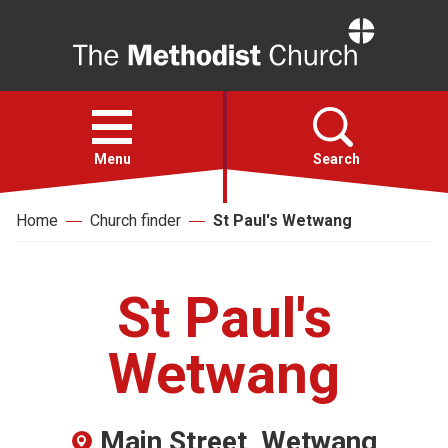
Home
Open
menu
Menu
Search
Home
Church finder
St Paul's Wetwang
Faith
Action
St Paul's
About
Wetwang
For churches
Main Street, Wetwang