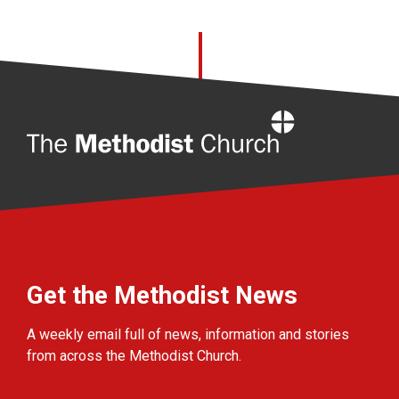
Home
Get the Methodist News
A weekly email full of news, information and stories
from across the Methodist Church.