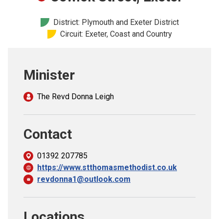
Church finder
District: Plymouth and Exeter District
Circuit: Exeter, Coast and Country
Safeguarding
Minister
The Revd Donna Leigh
Contact
01392 207785
https://www.stthomasmethodist.co.uk
revdonna1@outlook.com
Locations