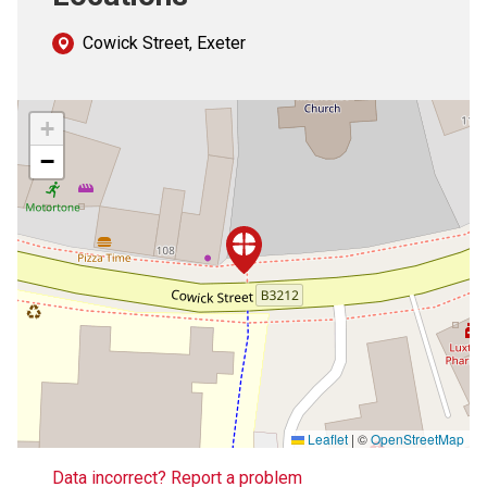
Cowick Street, Exeter
+
−
Leaflet
|
©
OpenStreetMap
Data incorrect? Report a problem