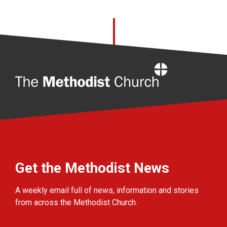
Home
Get the Methodist News
A weekly email full of news, information and stories
from across the Methodist Church.