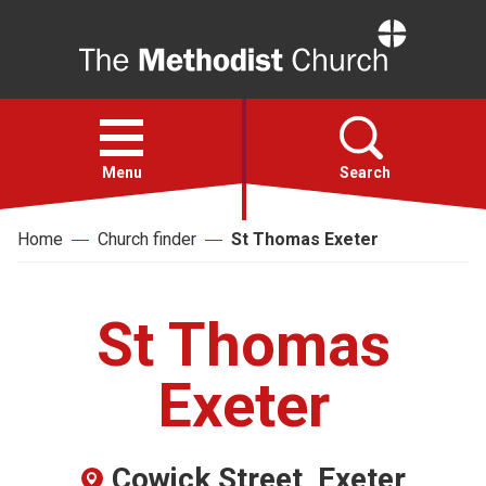
Home
Open
menu
Menu
Search
Home
Church finder
St Thomas Exeter
Faith
Action
St Thomas
About
Exeter
For churches
Cowick Street, Exeter