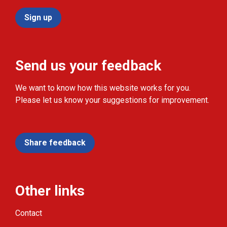
Sign up
Send us your feedback
We want to know how this website works for you.
Please let us know your suggestions for improvement.
Share feedback
Other links
Contact