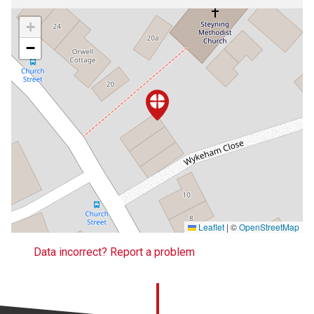
+
−
Leaflet
|
©
OpenStreetMap
Data incorrect? Report a problem