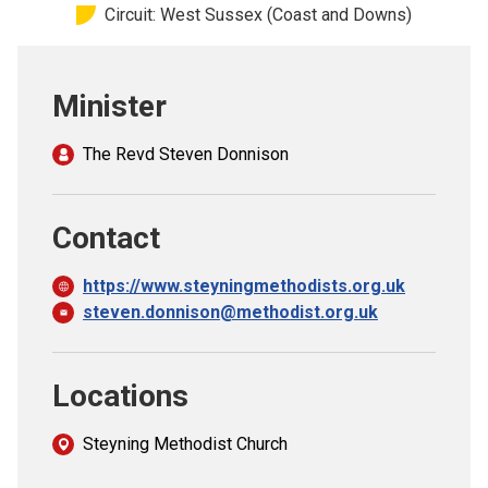
Circuit: West Sussex (Coast and Downs)
Church finder
Safeguarding
Minister
The Revd Steven Donnison
Contact
https://www.steyningmethodists.org.uk
steven.donnison@methodist.org.uk
Locations
Steyning Methodist Church