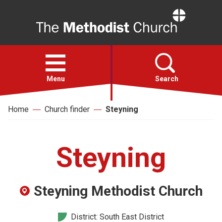
Home
Open
menu
Menu
Search
Home
Church finder
Steyning
Faith
Action
Steyning
About
Steyning Methodist Church
For churches
District: South East District