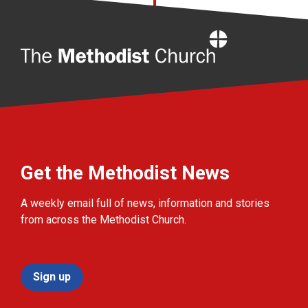
Home
Get the Methodist News
A weekly email full of news, information and stories
from across the Methodist Church.
Sign up