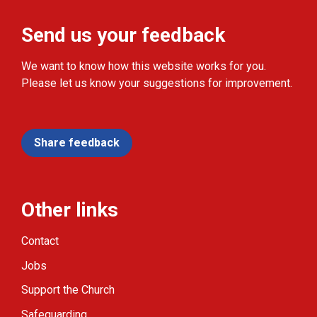
Send us your feedback
We want to know how this website works for you.
Please let us know your suggestions for improvement.
Share feedback
Other links
Contact
Jobs
Support the Church
Safeguarding