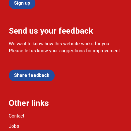
Sign up
Send us your feedback
We want to know how this website works for you.
Please let us know your suggestions for improvement.
Share feedback
Other links
Contact
Jobs