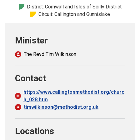
Church finder
District: Cornwall and Isles of Scilly District
Circuit: Callington and Gunnislake
Safeguarding
Minister
The Revd Tim Wilkinson
Contact
https://www.callingtonmethodist.org/churc
h_028.htm
timwilkinson@methodist.org.uk
Locations