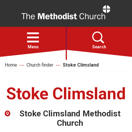
Home
Open
menu
Menu
Search
Home
Church finder
Stoke Climsland
Faith
Action
Stoke Climsland
About
Stoke Climsland Methodist
For churches
Church