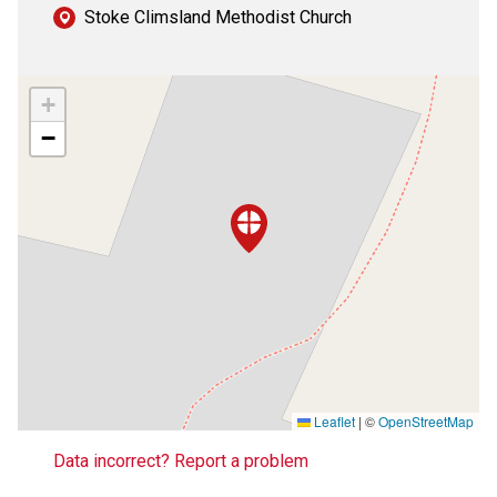
Stoke Climsland Methodist Church
+
−
Leaflet
|
©
OpenStreetMap
Data incorrect? Report a problem