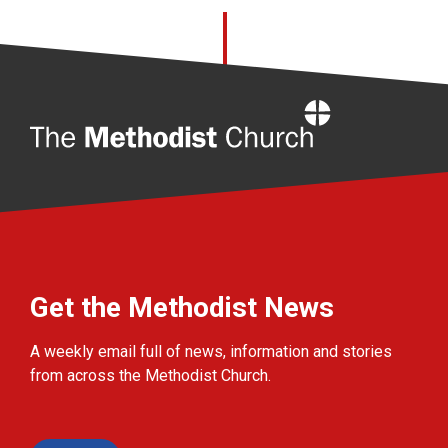
Home
Get the Methodist News
A weekly email full of news, information and stories
from across the Methodist Church.