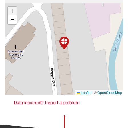
+
−
Leaflet
|
©
OpenStreetMap
Data incorrect? Report a problem