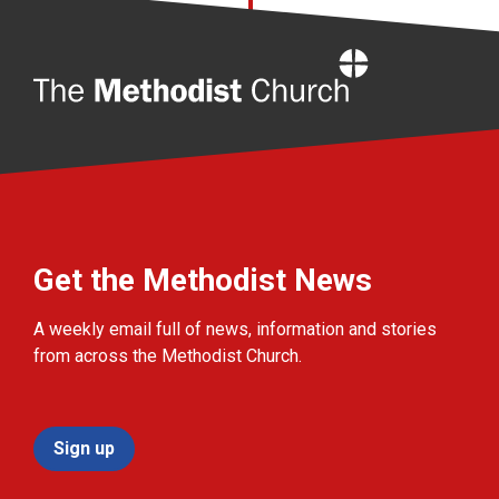
Home
Get the Methodist News
A weekly email full of news, information and stories
from across the Methodist Church.
Sign up