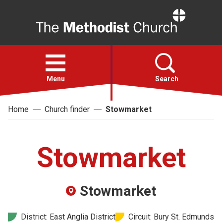
Home
Open
menu
Menu
Search
Home
Church finder
Stowmarket
Faith
Action
Stowmarket
About
Stowmarket
For churches
District: East Anglia District
Circuit: Bury St. Edmunds