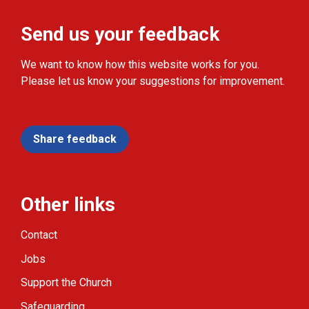
Send us your feedback
We want to know how this website works for you.
Please let us know your suggestions for improvement.
Share feedback
Other links
Contact
Jobs
Support the Church
Safeguarding