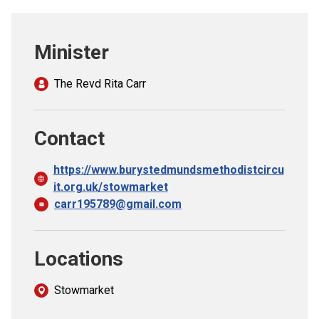
Church finder
Minister
Safeguarding
The Revd Rita Carr
Contact
https://www.burystedmundsmethodistcircu
it.org.uk/stowmarket
carr195789@gmail.com
Locations
Stowmarket