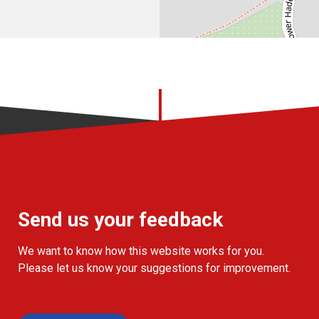
Send us your feedback
We want to know how this website works for you.
Please let us know your suggestions for improvement.