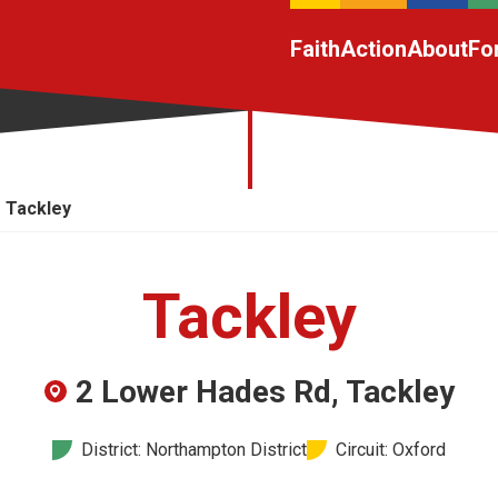
Faith
Action
About
Fo
Tackley
Tackley
2 Lower Hades Rd, Tackley
District: Northampton District
Circuit: Oxford