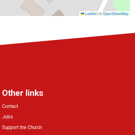
Leaflet
|
©
OpenStreetMap
Other links
Contact
Jobs
Support the Church