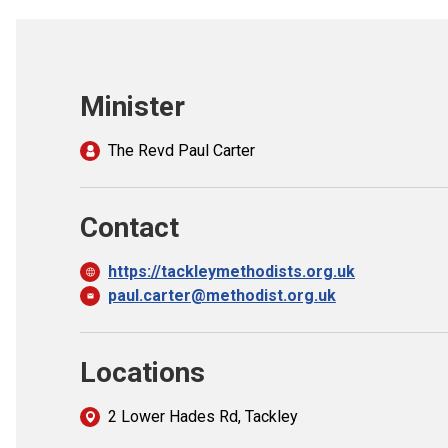
Minister
The Revd Paul Carter
Contact
https://tackleymethodists.org.uk
paul.carter@methodist.org.uk
Locations
2 Lower Hades Rd, Tackley