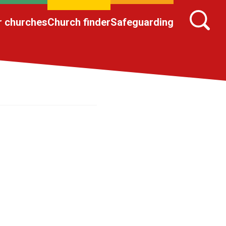
r churches
Church finder
Safeguarding