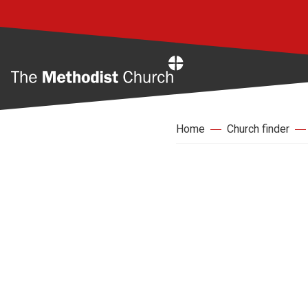
Home
Home
Church finder