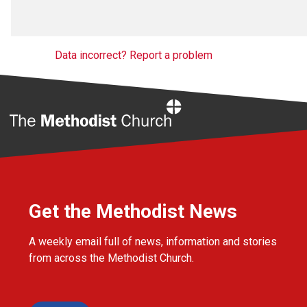
Data incorrect? Report a problem
Home
Get the Methodist News
A weekly email full of news, information and stories
from across the Methodist Church.