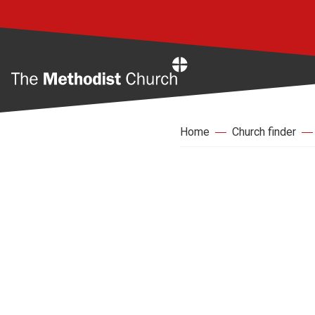
Home
Home
Church finder