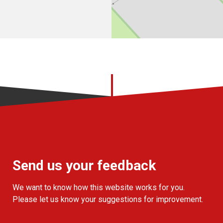
Send us your feedback
We want to know how this website works for you.
Please let us know your suggestions for improvement.