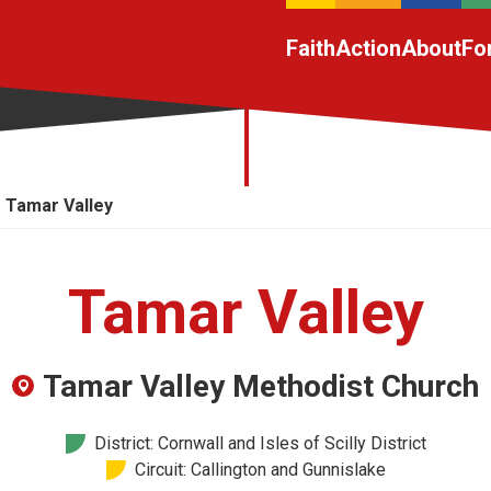
Faith
Action
About
Fo
Tamar Valley
Tamar Valley
Tamar Valley Methodist Church
District: Cornwall and Isles of Scilly District
Circuit: Callington and Gunnislake