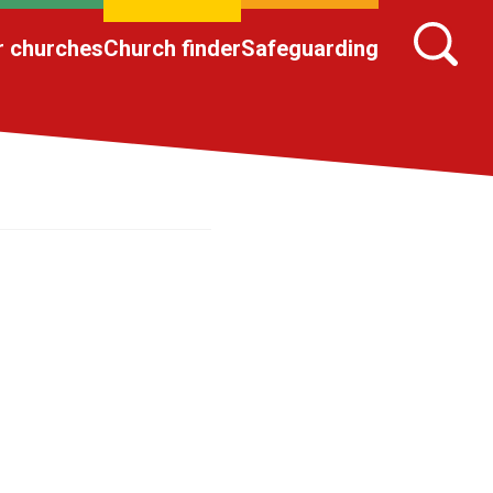
r churches
Church finder
Safeguarding