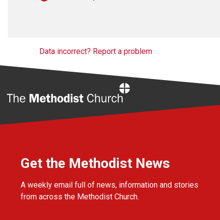
Data incorrect? Report a problem
Home
Get the Methodist News
A weekly email full of news, information and stories
from across the Methodist Church.