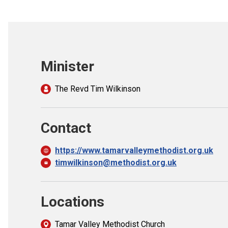
Minister
The Revd Tim Wilkinson
Contact
https://www.tamarvalleymethodist.org.uk
timwilkinson@methodist.org.uk
Locations
Tamar Valley Methodist Church