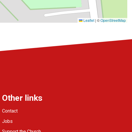
Leaflet
|
©
OpenStreetMap
Other links
Contact
Jobs
Support the Church