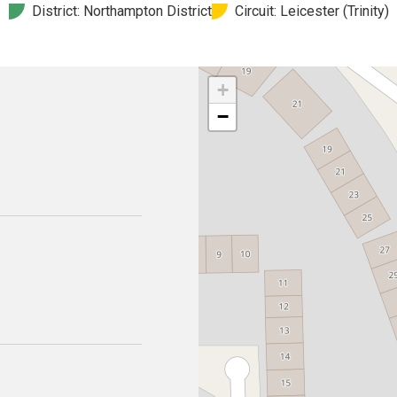
District: Northampton District
Circuit: Leicester (Trinity)
+
−