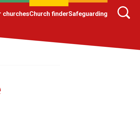
r churches
Church finder
Safeguarding
e