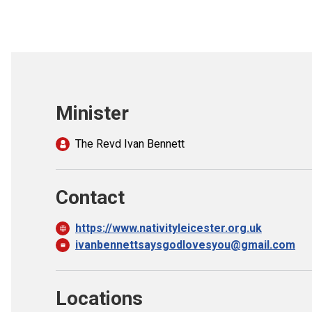
Minister
The Revd Ivan Bennett
Contact
https://www.nativityleicester.org.uk
ivanbennettsaysgodlovesyou@gmail.com
Locations