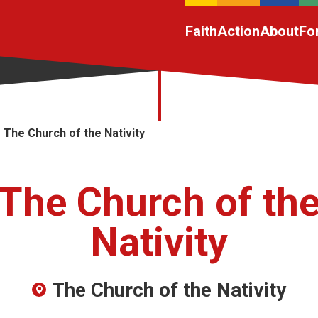
Faith
Action
About
Fo
The Church of the Nativity
The Church of th
Nativity
The Church of the Nativity