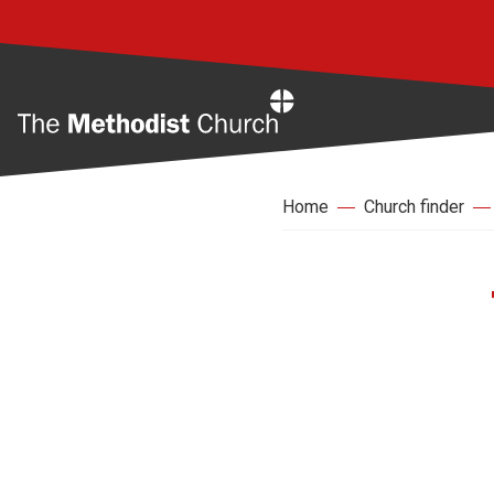
Home
Home
Church finder