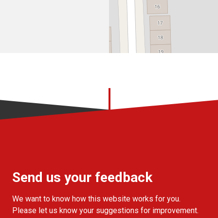
Send us your feedback
We want to know how this website works for you.
Please let us know your suggestions for improvement.