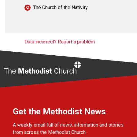
The Church of the Nativity
Data incorrect? Report a problem
Home
Get the Methodist News
A weekly email full of news, information and stories
from across the Methodist Church.