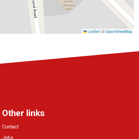
Leaflet
|
©
OpenStreetMap
Other links
Contact
Jobs