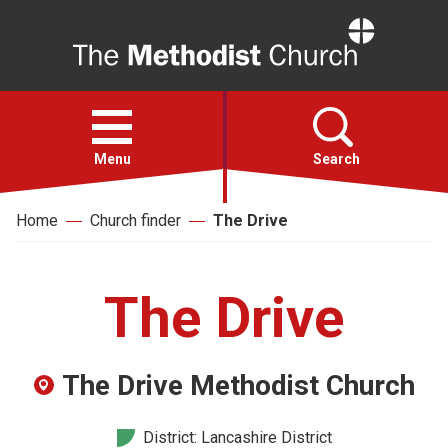
Home
Open
menu
Menu
Search
Home
Church finder
The Drive
Faith
Action
The Drive
About
The Drive Methodist Church
For churches
District: Lancashire District