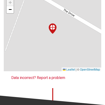
+
−
Leaflet
|
©
OpenStreetMap
Data incorrect? Report a problem