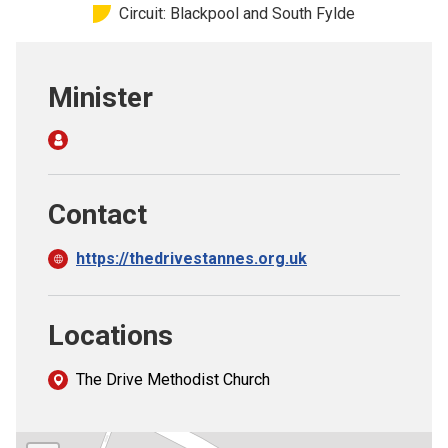
Circuit: Blackpool and South Fylde
Church finder
Safeguarding
Minister
Contact
https://thedrivestannes.org.uk
Locations
The Drive Methodist Church