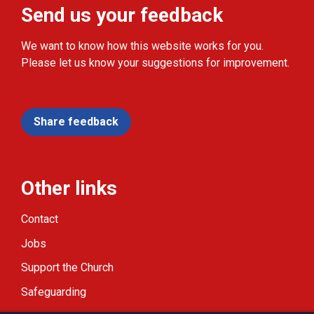
Send us your feedback
We want to know how this website works for you.
Please let us know your suggestions for improvement.
Share feedback
Other links
Contact
Jobs
Support the Church
Safeguarding