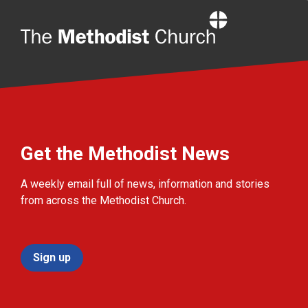
Home
Get the Methodist News
A weekly email full of news, information and stories
from across the Methodist Church.
Sign up