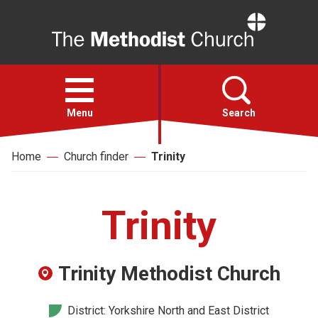
Home
Open
menu
Menu
Search
Home
Church finder
Trinity
Faith
Action
Trinity
About
Trinity Methodist Church
For churches
District: Yorkshire North and East District