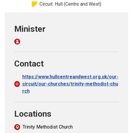
Circuit: Hull (Centre and West)
Church finder
Safeguarding
Minister
Contact
https://www.hullcentreandwest.org.uk/our-
circuit/our-churches/trinity-methodist-chu
rch
Locations
Trinity Methodist Church