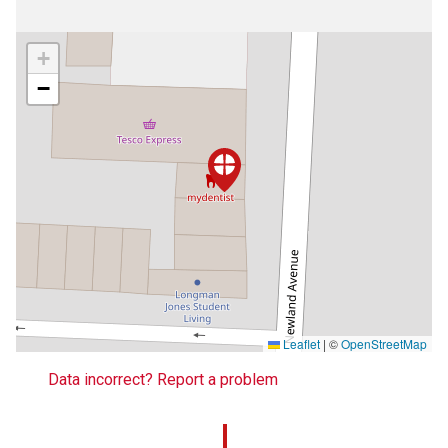
+
−
Leaflet
|
©
OpenStreetMap
Data incorrect? Report a problem