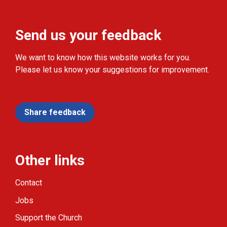
Send us your feedback
We want to know how this website works for you.
Please let us know your suggestions for improvement.
Share feedback
Other links
Contact
Jobs
Support the Church