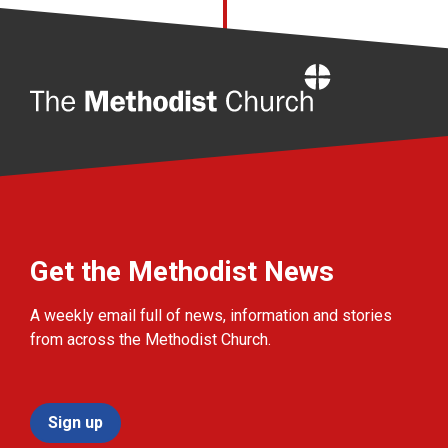
Home
Get the Methodist News
A weekly email full of news, information and stories
from across the Methodist Church.
Sign up