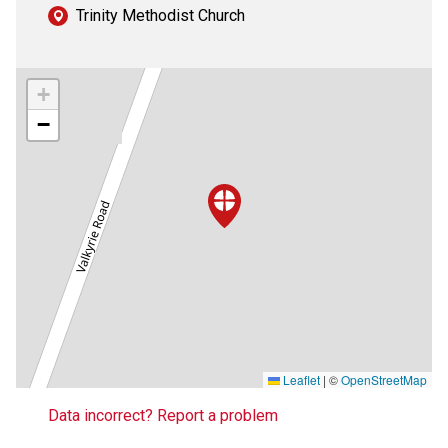
Trinity Methodist Church
+
−
Leaflet
|
©
OpenStreetMap
Data incorrect? Report a problem