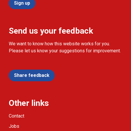
Sign up
Send us your feedback
We want to know how this website works for you.
Please let us know your suggestions for improvement.
Share feedback
Other links
Contact
Jobs