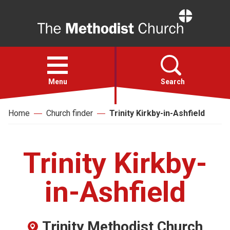
Home
Open
menu
Menu
Search
Home
Church finder
Trinity Kirkby-in-Ashfield
Faith
Action
Trinity Kirkby-
About
in-Ashfield
For churches
Trinity Methodist Church