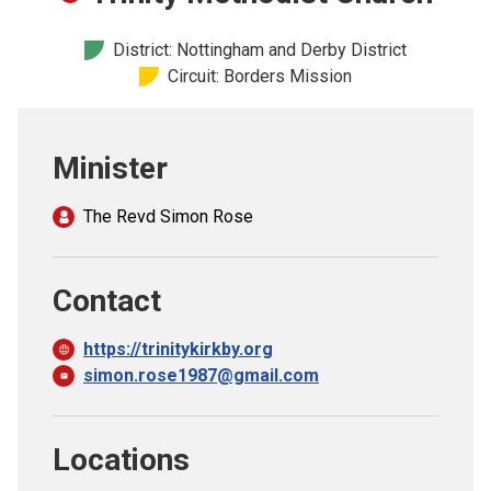
Church finder
District: Nottingham and Derby District
Circuit: Borders Mission
Safeguarding
Minister
The Revd Simon Rose
Contact
https://trinitykirkby.org
simon.rose1987@gmail.com
Locations