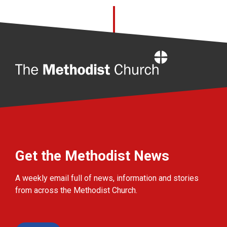
Home
Get the Methodist News
A weekly email full of news, information and stories
from across the Methodist Church.