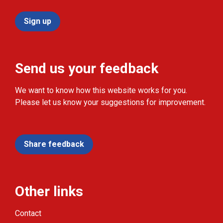
Sign up
Send us your feedback
We want to know how this website works for you.
Please let us know your suggestions for improvement.
Share feedback
Other links
Contact