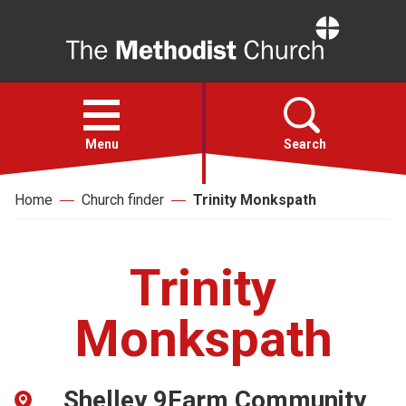
Home
Open
menu
Menu
Search
Home
Church finder
Trinity Monkspath
Faith
Action
Trinity
About
Monkspath
For churches
Shelley 9Farm Community