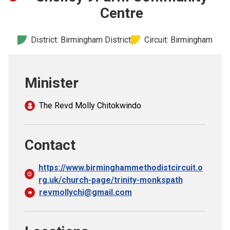
Church finder
Centre
Safeguarding
District: Birmingham District
Circuit: Birmingham
Minister
The Revd Molly Chitokwindo
Contact
https://www.birminghammethodistcircuit.o
rg.uk/church-page/trinity-monkspath
revmollychi@gmail.com