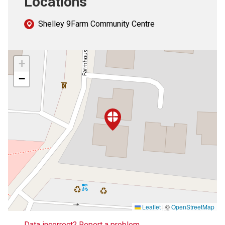
Locations
Shelley 9Farm Community Centre
+
−
Leaflet
|
©
OpenStreetMap
Data incorrect? Report a problem