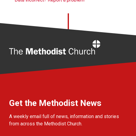
Home
Get the Methodist News
A weekly email full of news, information and stories
from across the Methodist Church.