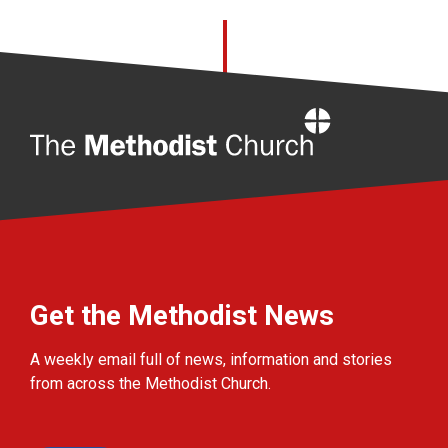
Home
Get the Methodist News
A weekly email full of news, information and stories
from across the Methodist Church.