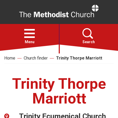
Home
Open
menu
Menu
Search
Home
Church finder
Trinity Thorpe Marriott
Faith
Action
Trinity Thorpe
About
Marriott
For churches
Trinity Ecumenical Church