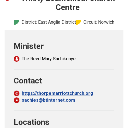
Church finder
Centre
Safeguarding
District: East Anglia District
Circuit: Norwich
Minister
The Revd Mary Sachikonye
Contact
https://thorpemarriottchurch.org
sachies@btinternet.com
Locations