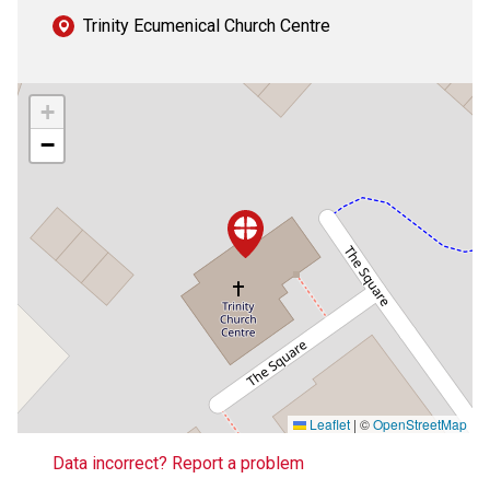
Trinity Ecumenical Church Centre
+
−
Leaflet
|
©
OpenStreetMap
Data incorrect? Report a problem