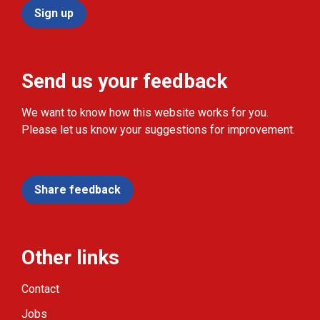
Sign up
Send us your feedback
We want to know how this website works for you.
Please let us know your suggestions for improvement.
Share feedback
Other links
Contact
Jobs