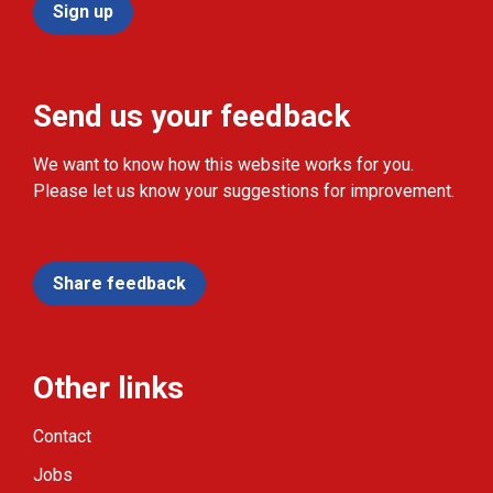
Sign up
Send us your feedback
We want to know how this website works for you.
Please let us know your suggestions for improvement.
Share feedback
Other links
Contact
Jobs