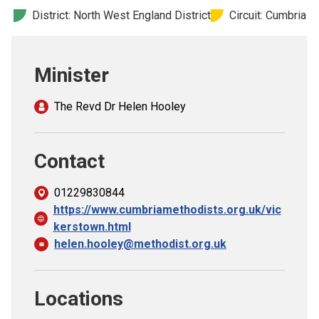
Church finder
District: North West England District
Circuit: Cumbria
Safeguarding
Minister
The Revd Dr Helen Hooley
Contact
01229830844
https://www.cumbriamethodists.org.uk/vic
kerstown.html
helen.hooley@methodist.org.uk
Locations