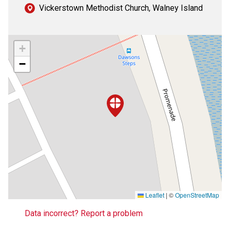
Vickerstown Methodist Church, Walney Island
+
−
Leaflet
|
©
OpenStreetMap
Data incorrect? Report a problem